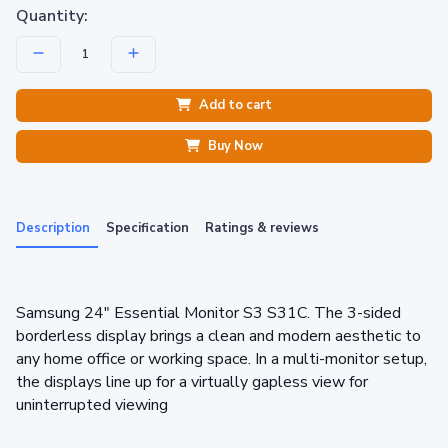
Quantity:
Add to cart
Buy Now
Description
Specification
Ratings & reviews
Samsung 24" Essential Monitor S3 S31C. The 3-sided
borderless display brings a clean and modern aesthetic to
any home office or working space. In a multi-monitor setup,
the displays line up for a virtually gapless view for
uninterrupted viewing