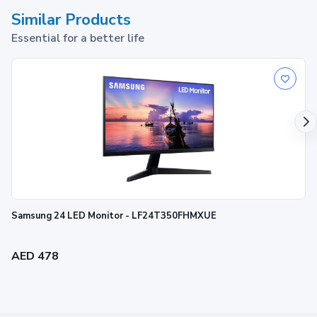
Similar Products
Essential for a better life
Samsung 24 LED Monitor - LF24T350FHMXUE
AED 478