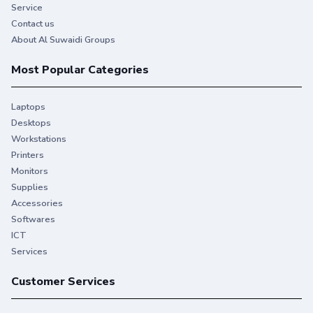
Service
Contact us
About Al Suwaidi Groups
Most Popular Categories
Laptops
Desktops
Workstations
Printers
Monitors
Supplies
Accessories
Softwares
ICT
Services
Customer Services