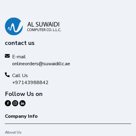
contact us
E-mail
onlineorders@suwaidillc.ae
Call Us
+97143988842
Follow Us on
Company Info
About Us