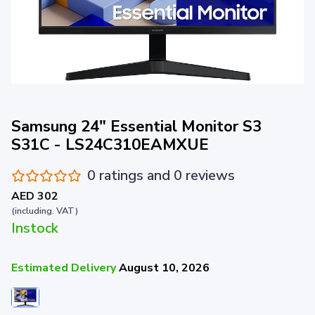
Samsung 24" Essential Monitor S3
S31C - LS24C310EAMXUE
0 ratings and 0 reviews
AED 302
(including. VAT)
Instock
Estimated Delivery
August 10, 2026