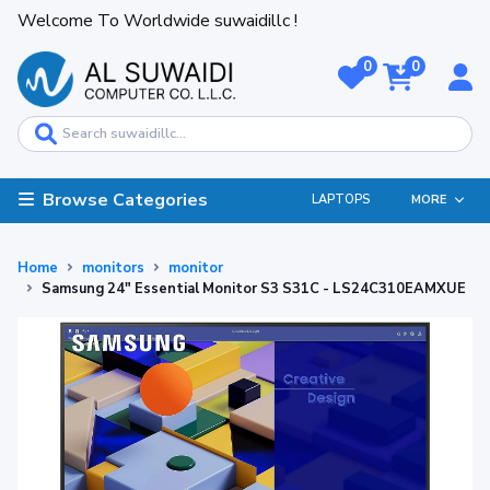
Welcome To Worldwide suwaidillc !
0
0
Browse Categories
LAPTOPS
MORE
Home
monitors
monitor
Samsung 24" Essential Monitor S3 S31C - LS24C310EAMXUE