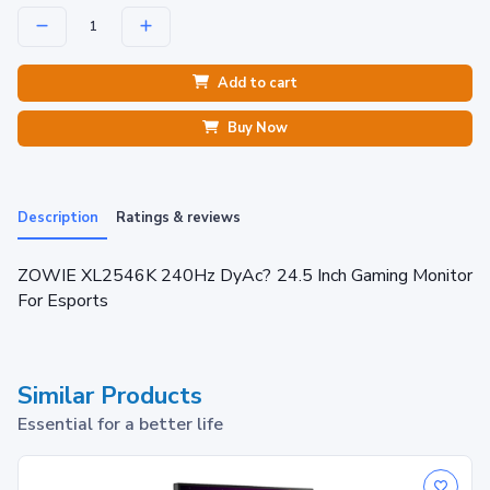
Add to cart
Buy Now
Description
Ratings & reviews
ZOWIE XL2546K 240Hz DyAc? 24.5 Inch Gaming Monitor
For Esports
Similar Products
Essential for a better life