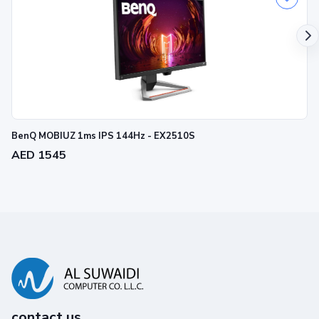
BenQ MOBIUZ 1ms IPS 144Hz - EX2510S
AED 1545
contact us