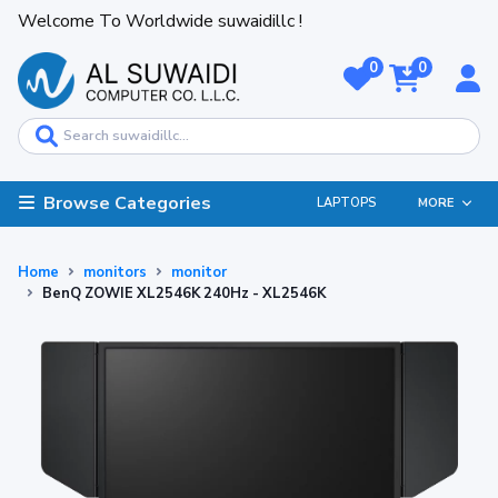
Welcome To Worldwide suwaidillc !
0
0
Browse Categories
LAPTOPS
MORE
Home
monitors
monitor
BenQ ZOWIE XL2546K 240Hz - XL2546K