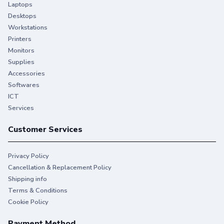
Laptops
Desktops
Workstations
Printers
Monitors
Supplies
Accessories
Softwares
ICT
Services
Customer Services
Privacy Policy
Cancellation & Replacement Policy
Shipping info
Terms & Conditions
Cookie Policy
Payment Method