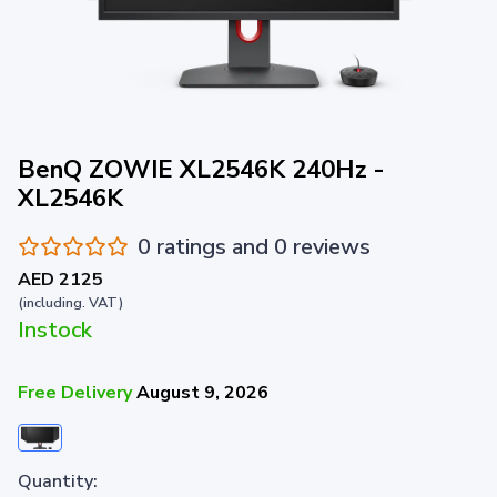
BenQ ZOWIE XL2546K 240Hz -
XL2546K
0 ratings and 0 reviews
AED 2125
(including. VAT)
Instock
Free Delivery
August 9, 2026
Quantity: