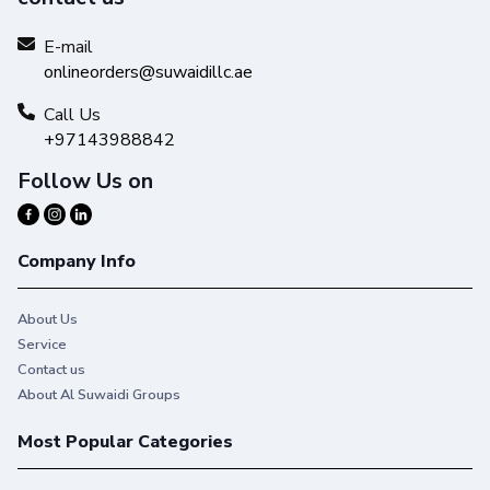
E-mail
onlineorders@suwaidillc.ae
Call Us
+97143988842
Follow Us on
Company Info
About Us
Service
Contact us
About Al Suwaidi Groups
Most Popular Categories