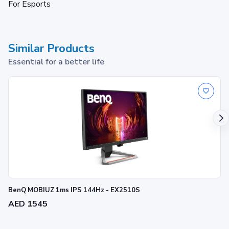
For Esports
Similar Products
Essential for a better life
BenQ MOBIUZ 1ms IPS 144Hz - EX2510S
AED 1545