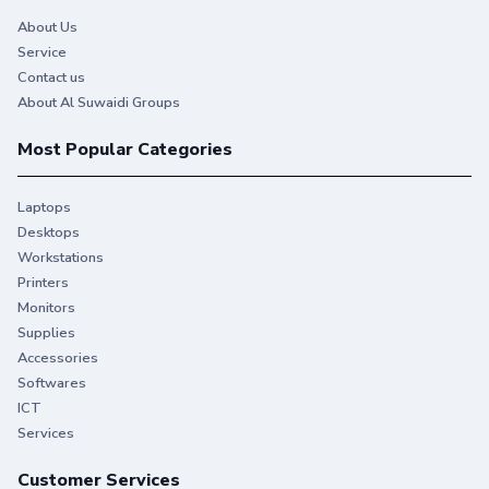
About Us
Service
Contact us
About Al Suwaidi Groups
Most Popular Categories
Laptops
Desktops
Workstations
Printers
Monitors
Supplies
Accessories
Softwares
ICT
Services
Customer Services