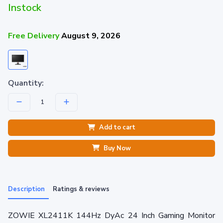
Instock
Free Delivery
August 9, 2026
Quantity:
Add to cart
Buy Now
Description
Ratings & reviews
ZOWIE XL2411K 144Hz DyAc 24 Inch Gaming Monitor