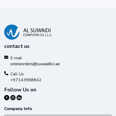
contact us
E-mail
onlineorders@suwaidillc.ae
Call Us
+97143988842
Follow Us on
Company Info