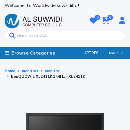
Welcome To Worldwide suwaidillc !
0
0
Browse Categories
LAPTOPS
MORE
Home
monitors
monitor
BenQ ZOWIE XL2411K 144Hz - XL2411K