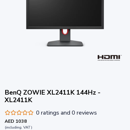
BenQ ZOWIE XL2411K 144Hz -
XL2411K
0 ratings and 0 reviews
AED 1038
(including. VAT)