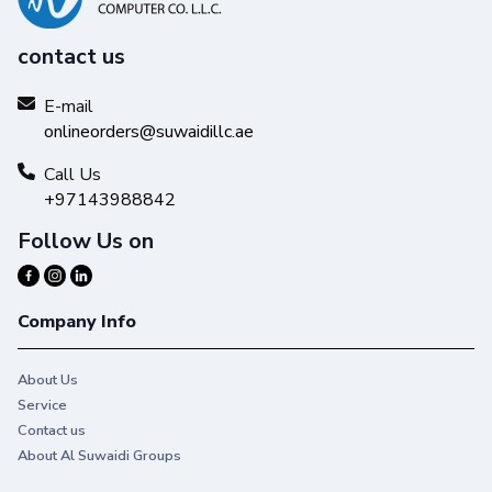
contact us
E-mail
onlineorders@suwaidillc.ae
Call Us
+97143988842
Follow Us on
Company Info
About Us
Service
Contact us
About Al Suwaidi Groups