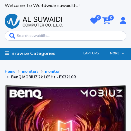
Welcome To Worldwide suwaidillc !
0
0
Browse Categories
LAPTOPS
MORE
Home
monitors
monitor
BenQ MOBIUZ 2k 165Hz - EX3210R