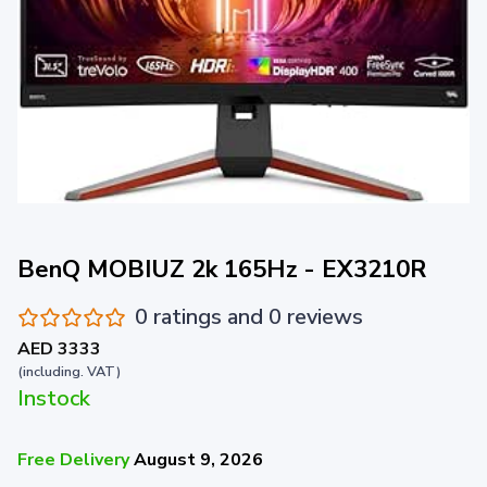
BenQ MOBIUZ 2k 165Hz - EX3210R
0 ratings and 0 reviews
AED 3333
(including. VAT)
Instock
Free Delivery
August 9, 2026