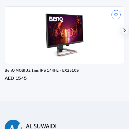
BenQ MOBIUZ 1ms IPS 144Hz - EX2510S
AED 1545