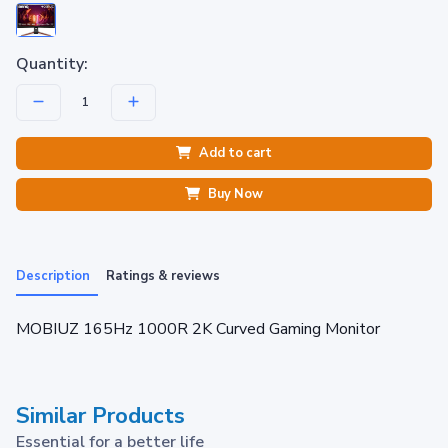
Quantity:
Add to cart
Buy Now
Description
Ratings & reviews
MOBIUZ 165Hz 1000R 2K Curved Gaming Monitor
Similar Products
Essential for a better life