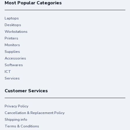
Most Popular Categories
Laptops
Desktops
Workstations
Printers
Monitors
Supplies
Accessories
Softwares
ICT
Services
Customer Services
Privacy Policy
Cancellation & Replacement Policy
Shipping info
Terms & Conditions