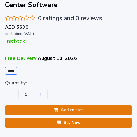
Center Software
0 ratings and 0 reviews
AED 5630
(including. VAT)
Instock
Free Delivery
August 10, 2026
Quantity:
Add to cart
Buy Now