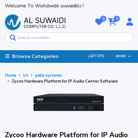
Welcome To Worldwide suwaidillc !
0
0
Browse Categories
LAPTOPS
MORE
Home
ict
pabx systems
Zycoo Hardware Platform for IP Audio Center Software
Zycoo Hardware Platform for IP Audio