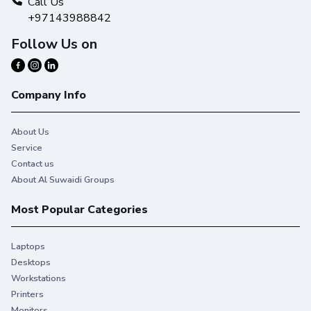
Call Us
+97143988842
Follow Us on
Company Info
About Us
Service
Contact us
About Al Suwaidi Groups
Most Popular Categories
Laptops
Desktops
Workstations
Printers
Monitors