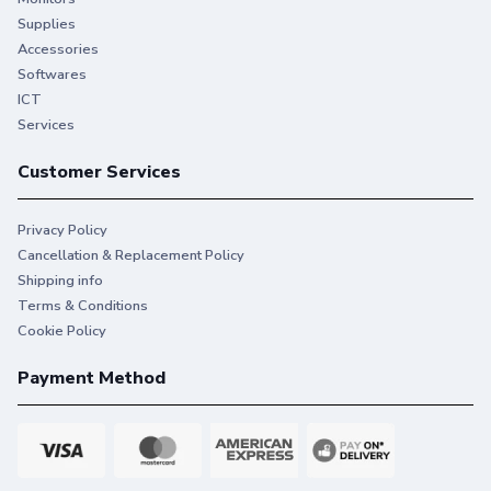
Supplies
Accessories
Softwares
ICT
Services
Customer Services
Privacy Policy
Cancellation & Replacement Policy
Shipping info
Terms & Conditions
Cookie Policy
Payment Method