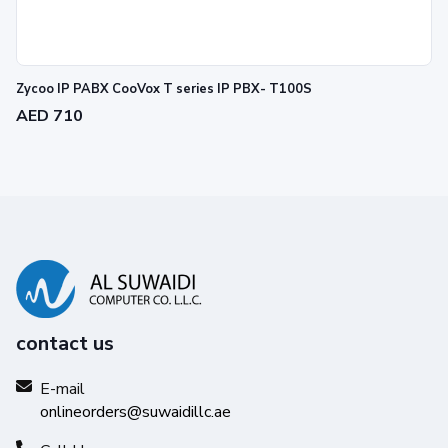
Zycoo IP PABX CooVox T series IP PBX- T100S
AED 710
contact us
E-mail
onlineorders@suwaidillc.ae