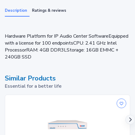
Description
Ratings & reviews
Hardware Platform for IP Audio Center SoftwareEquipped
with a license for 100 endpointsCPU: 2.41 GHz Intel
ProcessorRAM: 4GB DDR3LStorage: 16GB EMMC +
240GB SSD
Similar Products
Essential for a better life