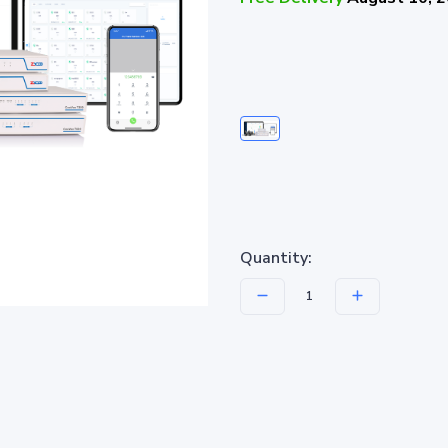
Quantity: