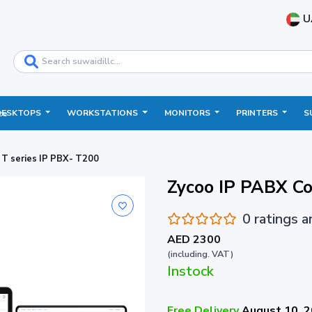
U
DESKTOPS
WORKSTATIONS
MONITORS
PRINTERS
S
ce
T series IP PBX- T200
Zycoo IP PABX Co
0 ratings 
AED 2300
(including. VAT)
Instock
Free Delivery
August 10, 