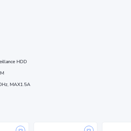
veillance HDD
SM
60Hz, MAX1.5A