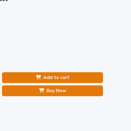
Add to cart
Buy Now