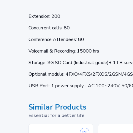
Extension: 200
Concurrent calls: 80
Conference Attendees: 80
Voicemail & Recording: 15000 hrs
Storage: 8G SD Card (Industrial grade)+ 1TB sur
Optional module: 4FXO/4FXS/2FXOS/2GSM/4G
USB Port: 1 power supply - AC 100~240V, 50/
Similar Products
Essential for a better life