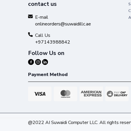
contact us
S
C
E-mail
A
onlineorders@suwaidillc.ae
Call Us
+97143988842
Follow Us on
Payment Method
@2022 AI Suwaidi Computer LLC. All rights reser