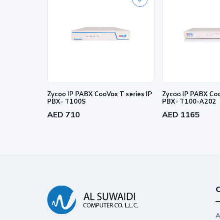
Zycoo IP PABX CooVox T series IP
Zycoo IP PABX Coo
PBX- T100S
PBX- T100-A202
AED 710
AED 1165
C
A