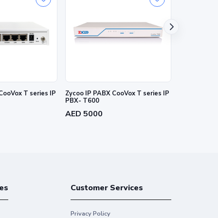
CooVox T series IP
Zycoo IP PABX CooVox T series IP
ZYCOO 1E1/T
PBX- T600
T1 interface
AED 5000
AED 800
es
Customer Services
Privacy Policy