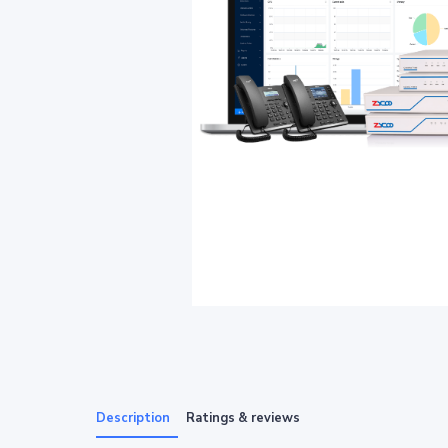
Description
Ratings & reviews