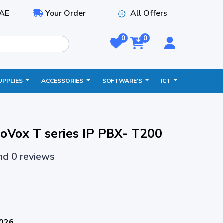
AE
Your Order
All Offers
0
0
UPPLIES
ACCESSORIES
SOFTWARE'S
ICT
oVox T series IP PBX- T200
and 0 reviews
2026