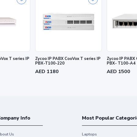
Vox T series IP
Zycoo IP PABX CooVox T series IP
Zycoo IP PABX 
PBX-T100-220
PBX- T100-A4
AED 1180
AED 1500
ompany Info
Most Popular Categori
bout Us
Laptops