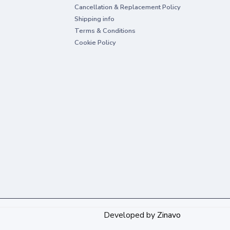
Cancellation & Replacement Policy
Shipping info
Terms & Conditions
Cookie Policy
Developed by
Zinavo