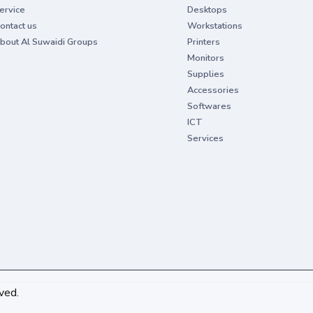
ervice
Desktops
ontact us
Workstations
bout Al Suwaidi Groups
Printers
Monitors
Supplies
Accessories
Softwares
ICT
Services
ved.