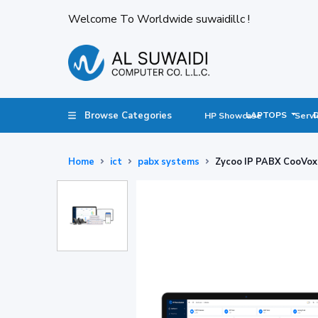
Welcome To Worldwide suwaidillc !
Browse Categories
LAPTOPS
HP Showcase
Servi
Home
ict
pabx systems
Zycoo IP PABX CooVox 