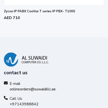
Zycoo IP PABX CooVox T series IP PBX- T100S
AED 710
contact us
E-mail
onlineorders@suwaidillc.ae
Call Us
+97143988842