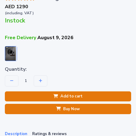
AED 1290
(including. VAT)
Instock
Free Delivery
August 9, 2026
Quantity:
Add to cart
Buy Now
Description
Ratings & reviews