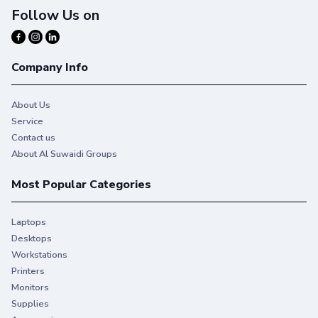
Follow Us on
Company Info
About Us
Service
Contact us
About Al Suwaidi Groups
Most Popular Categories
Laptops
Desktops
Workstations
Printers
Monitors
Supplies