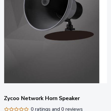
Zycoo Network Horn Speaker
0 ratings and 0 reviews