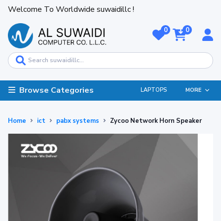
Welcome To Worldwide suwaidillc !
0
0
Browse Categories
LAPTOPS
MORE
Home
ict
pabx systems
Zycoo Network Horn Speaker