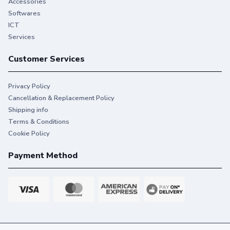
Accessories
Softwares
ICT
Services
Customer Services
Privacy Policy
Cancellation & Replacement Policy
Shipping info
Terms & Conditions
Cookie Policy
Payment Method