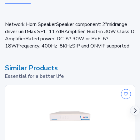
Network Horn SpeakerSpeaker component: 2"midrange
driver unitMax SPL: 117dBAmplifier: Built-in 30W Class D
AmplifierRated power: DC: 8? 30W or PoE: 8?
18WFrequency: 400Hz 8KHzSIP and ONVIF supported
Similar Products
Essential for a better life