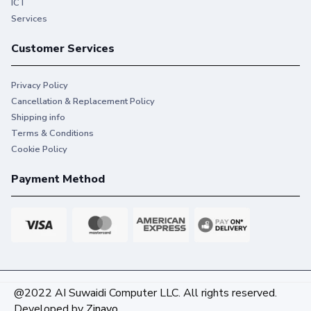
ICT
Services
Customer Services
Privacy Policy
Cancellation & Replacement Policy
Shipping info
Terms & Conditions
Cookie Policy
Payment Method
@2022 AI Suwaidi Computer LLC. All rights reserved.
Developed by
Zinavo