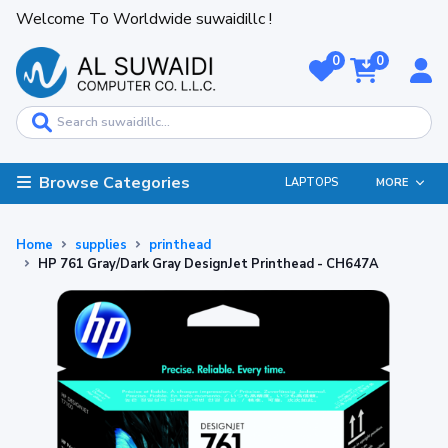
Welcome To Worldwide suwaidillc !
0
0
Browse Categories
LAPTOPS
MORE
Home
supplies
printhead
HP 761 Gray/Dark Gray DesignJet Printhead - CH647A