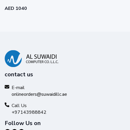
AED 1040
contact us
E-mail
onlineorders@suwaidillc.ae
Call Us
+97143988842
Follow Us on