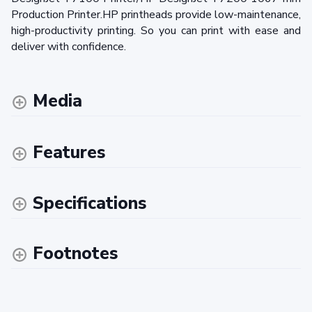
Production Printer.HP printheads provide low-maintenance,
high-productivity printing. So you can print with ease and
deliver with confidence.
Media
Features
Specifications
Footnotes