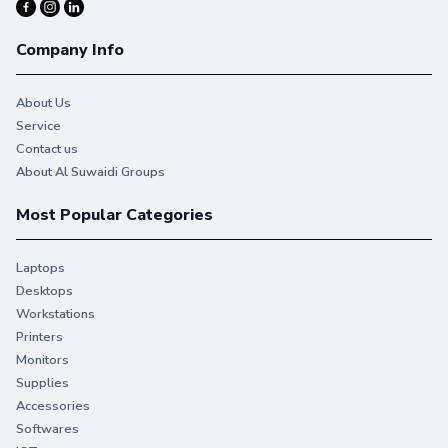
Company Info
About Us
Service
Contact us
About Al Suwaidi Groups
Most Popular Categories
Laptops
Desktops
Workstations
Printers
Monitors
Supplies
Accessories
Softwares