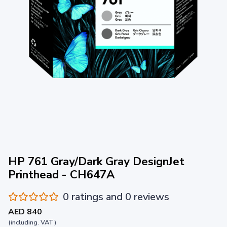
HP 761 Gray/Dark Gray DesignJet
Printhead - CH647A
0 ratings and 0 reviews
AED 840
(including. VAT)