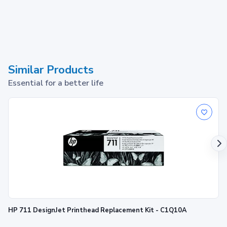
Similar Products
Essential for a better life
HP 711 DesignJet Printhead Replacement Kit - C1Q10A