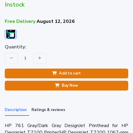
Instock
Free Delivery
August 12, 2026
Quantity:
Add to cart
Buy Now
Description
Ratings & reviews
HP 761 Gray/Dark Gray DesignJet Printhead for HP
DesignJet T7100 Printer/HP DesignJet T7200 1067-mm