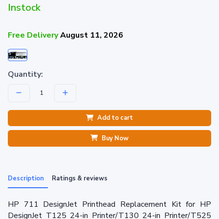
Instock
Free Delivery
August 11, 2026
Quantity:
Add to cart
Buy Now
Description
Ratings & reviews
HP 711 DesignJet Printhead Replacement Kit for HP
DesignJet T125 24-in Printer/T130 24-in Printer/T525