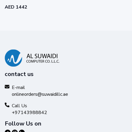
AED 1442
contact us
E-mail
onlineorders@suwaidillc.ae
Call Us
+97143988842
Follow Us on