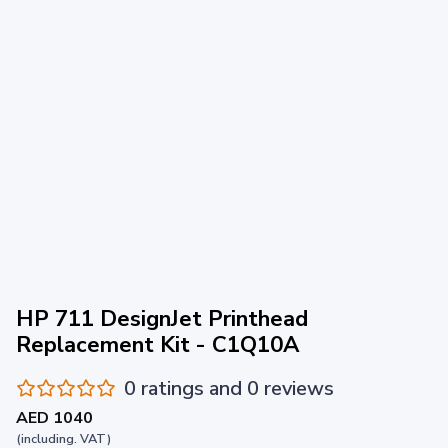
HP 711 DesignJet Printhead
Replacement Kit - C1Q10A
0 ratings and 0 reviews
AED 1040
(including. VAT)