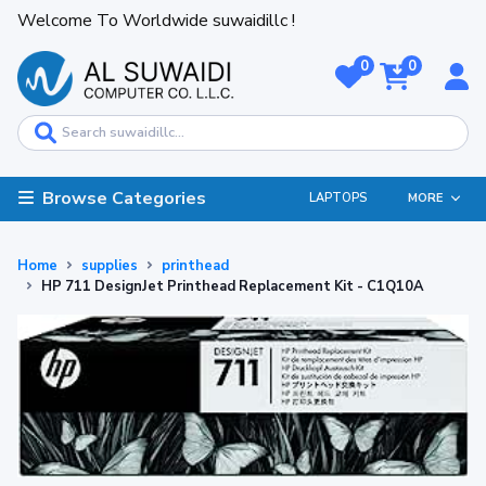
Welcome To Worldwide suwaidillc !
0
0
Browse Categories
LAPTOPS
MORE
Home
supplies
printhead
HP 711 DesignJet Printhead Replacement Kit - C1Q10A