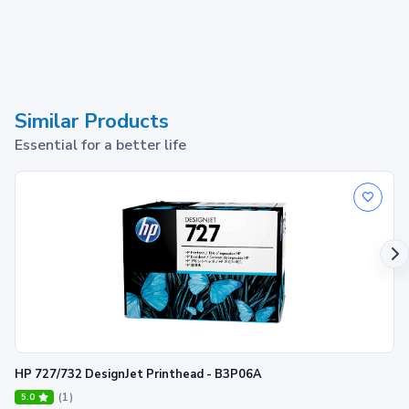
Similar Products
Essential for a better life
HP 727/732 DesignJet Printhead - B3P06A
(1)
5.0