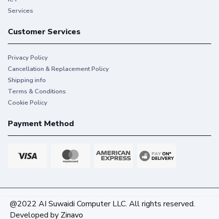
Services
Customer Services
Privacy Policy
Cancellation & Replacement Policy
Shipping info
Terms & Conditions
Cookie Policy
Payment Method
@2022 AI Suwaidi Computer LLC. All rights reserved.
Developed by
Zinavo