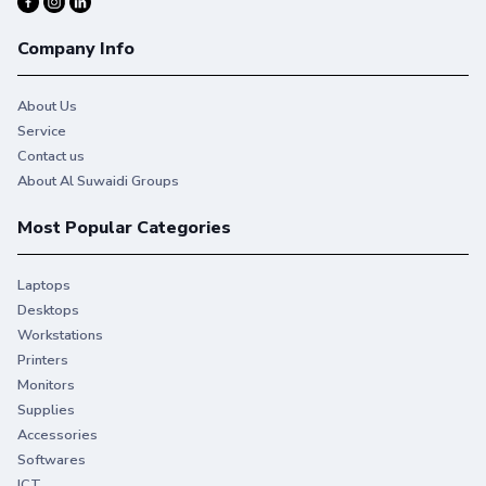
Company Info
About Us
Service
Contact us
About Al Suwaidi Groups
Most Popular Categories
Laptops
Desktops
Workstations
Printers
Monitors
Supplies
Accessories
Softwares
ICT