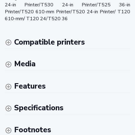
24-in Printer/T530 24-in Printer/T525 36-in
Printer/T520 610-mm Printer/T520 24-in Printer/ T120
610-mm/ T120 24/T520 36
Compatible printers
Media
Features
Specifications
Footnotes