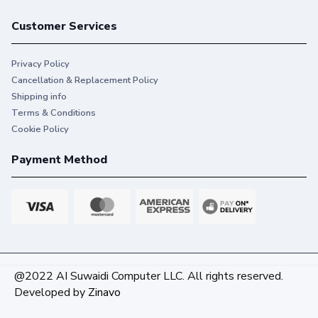
Customer Services
Privacy Policy
Cancellation & Replacement Policy
Shipping info
Terms & Conditions
Cookie Policy
Payment Method
@2022 AI Suwaidi Computer LLC. All rights reserved.
Developed by
Zinavo