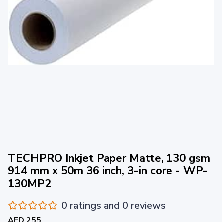
TECHPRO Inkjet Paper Matte, 130 gsm
914 mm x 50m 36 inch, 3-in core - WP-
130MP2
0 ratings and 0 reviews
AED 255