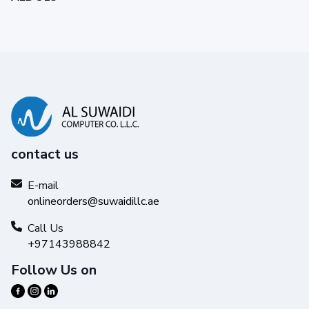
contact us
E-mail
onlineorders@suwaidillc.ae
Call Us
+97143988842
Follow Us on