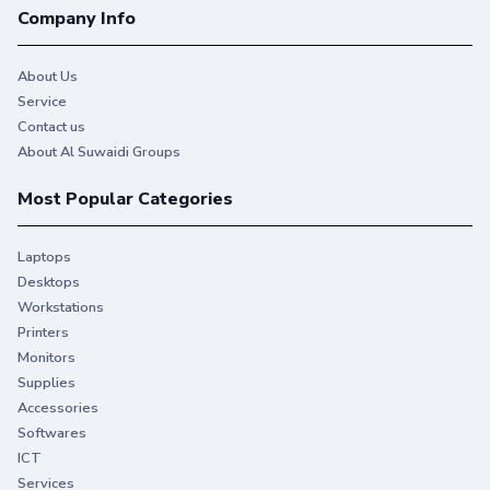
Company Info
About Us
Service
Contact us
About Al Suwaidi Groups
Most Popular Categories
Laptops
Desktops
Workstations
Printers
Monitors
Supplies
Accessories
Softwares
ICT
Services