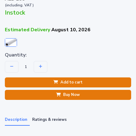
(including. VAT)
Instock
Estimated Delivery
August 10, 2026
Quantity:
Add to cart
Buy Now
Description
Ratings & reviews