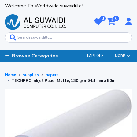
Welcome To Worldwide suwaidillc !
0
0
Browse Categories
LAPTOPS
MORE
Home
supplies
papers
TECHPRO Inkjet Paper Matte, 130 gsm 914 mm x 50m