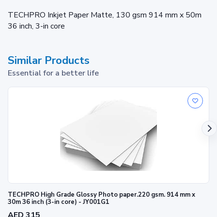
TECHPRO Inkjet Paper Matte, 130 gsm 914 mm x 50m
36 inch, 3-in core
Similar Products
Essential for a better life
TECHPRO High Grade Glossy Photo paper.220 gsm. 914 mm x
30m 36 inch (3-in core) - JY001G1
AED 315