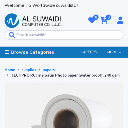
Welcome To Worldwide suwaidillc !
0
0
Browse Categories
LAPTOPS
MORE
Home
supplies
papers
TECHPRO RC Fine Satin Photo paper (water proof), 240 gsm