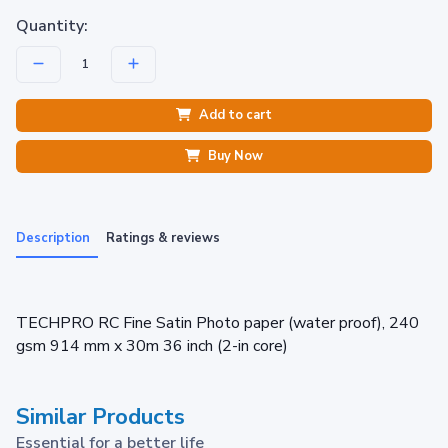
Quantity:
Add to cart
Buy Now
Description
Ratings & reviews
TECHPRO RC Fine Satin Photo paper (water proof), 240
gsm 914 mm x 30m 36 inch (2-in core)
Similar Products
Essential for a better life