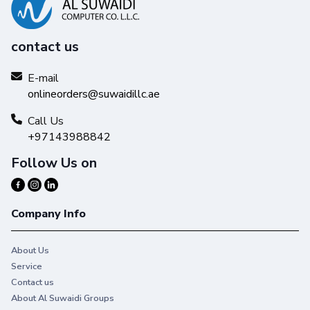
contact us
E-mail
onlineorders@suwaidillc.ae
Call Us
+97143988842
Follow Us on
Company Info
About Us
Service
Contact us
About Al Suwaidi Groups