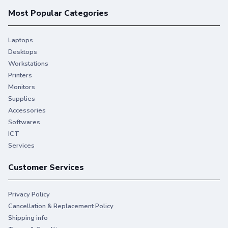
Most Popular Categories
Laptops
Desktops
Workstations
Printers
Monitors
Supplies
Accessories
Softwares
ICT
Services
Customer Services
Privacy Policy
Cancellation & Replacement Policy
Shipping info