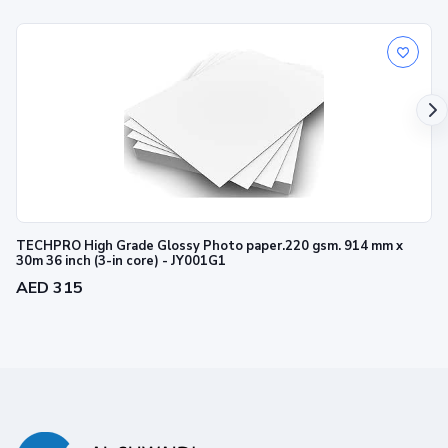
TECHPRO High Grade Glossy Photo paper.220 gsm. 914 mm x
30m 36 inch (3-in core) - JY001G1
AED 315