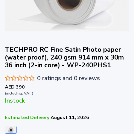
TECHPRO RC Fine Satin Photo paper
(water proof), 240 gsm 914 mm x 30m
36 inch (2-in core) - WP-240PHS1
0 ratings and 0 reviews
AED 390
(including. VAT)
Instock
Estimated Delivery
August 11, 2026