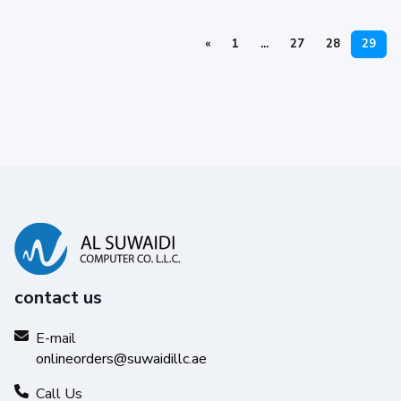
«
1
...
27
28
29
contact us
E-mail
onlineorders@suwaidillc.ae
Call Us