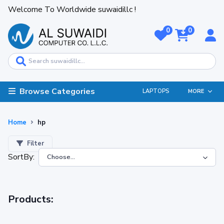
Welcome To Worldwide suwaidillc !
0
0
Browse Categories
LAPTOPS
MORE
Home
hp
Filter
SortBy:
Products: