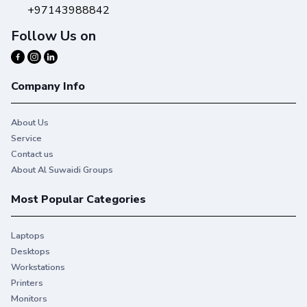
+97143988842
Follow Us on
Company Info
About Us
Service
Contact us
About Al Suwaidi Groups
Most Popular Categories
Laptops
Desktops
Workstations
Printers
Monitors