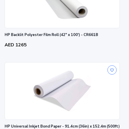
HP Backlit Polyester Film Roll (42" x 100') - CR661B
AED 1265
HP Universal Inkjet Bond Paper - 91.4cm (36in) x 152.4m (500ft)