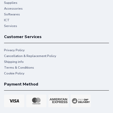
Supplies
Accessories
Softwares
ICT
Services
Customer Services
Privacy Policy
Cancellation & Replacement Policy
Shipping info
Terms & Conditions
Cookie Policy
Payment Method