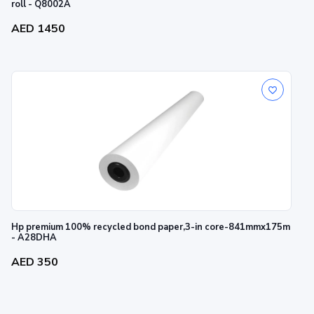
roll - Q8002A
AED 1450
Hp premium 100% recycled bond paper,3-in core-841mmx175m
- A28DHA
AED 350