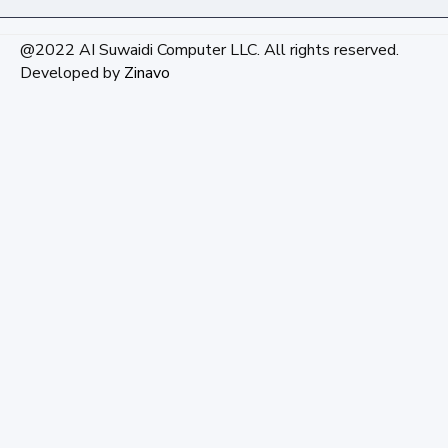
@2022 AI Suwaidi Computer LLC. All rights reserved.
Developed by
Zinavo