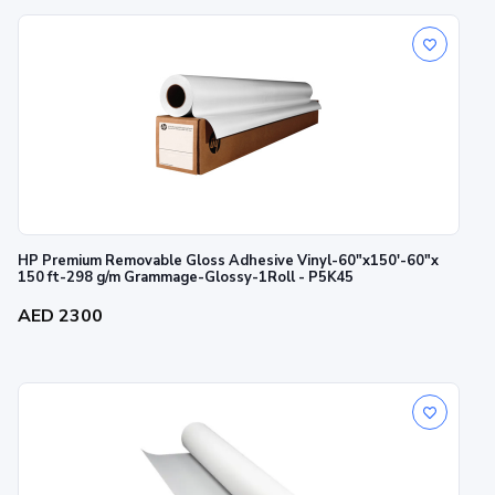
HP Premium Removable Gloss Adhesive Vinyl-60"x150'-60"x
150 ft-298 g/m Grammage-Glossy-1Roll - P5K45
AED 2300