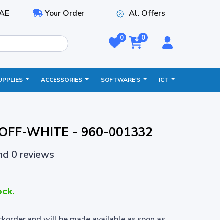
AE
Your Order
All Offers
0
0
UPPLIES
ACCESSORIES
SOFTWARE'S
ICT
- OFF-WHITE - 960-001332
and 0 reviews
ock.
ackorder and will be made available as soon as