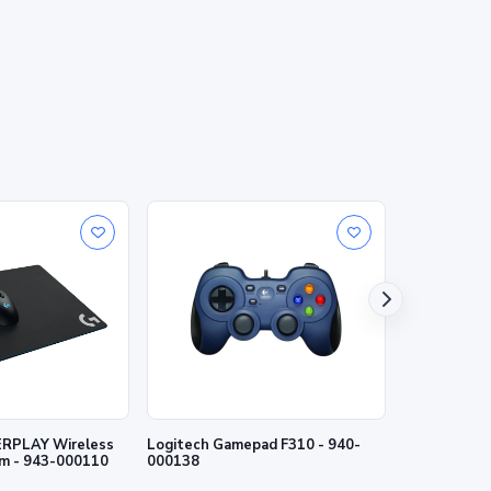
RPLAY Wireless
Logitech Gamepad F310 - 940-
Logitech Wi
m - 943-000110
000138
- 940-00014