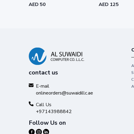
AED 50
AED 125
C
A
contact us
S
C
E-mail
A
onlineorders@suwaidillc.ae
Call Us
+97143988842
Follow Us on