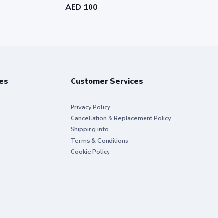
AED 100
AED 155
es
Customer Services
Privacy Policy
Cancellation & Replacement Policy
Shipping info
Terms & Conditions
Cookie Policy