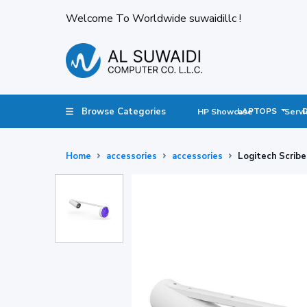
Welcome To Worldwide suwaidillc !
Browse Categories
LAPTOPS
HP Showcase
Servi
Home
accessories
accessories
Logitech Scrib