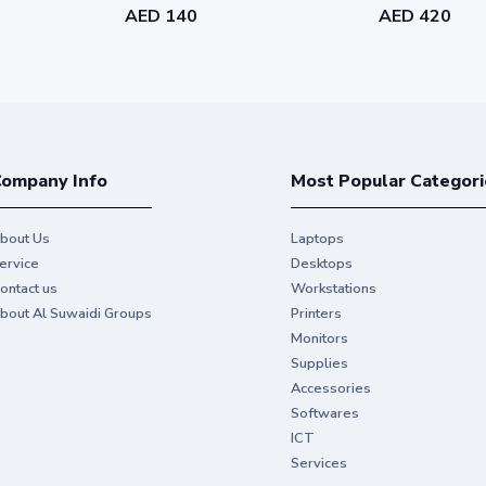
AED 140
AED 420
ompany Info
Most Popular Categori
bout Us
Laptops
ervice
Desktops
ontact us
Workstations
bout Al Suwaidi Groups
Printers
Monitors
Supplies
Accessories
Softwares
ICT
Services