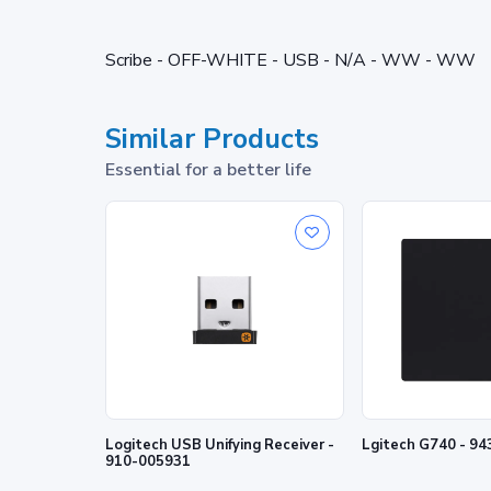
Scribe - OFF-WHITE - USB - N/A - WW - WW
Similar Products
Essential for a better life
Logitech USB Unifying Receiver -
Lgitech G740 - 9
910-005931