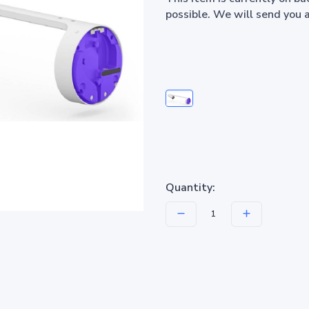
possible. We will send you 
Quantity: