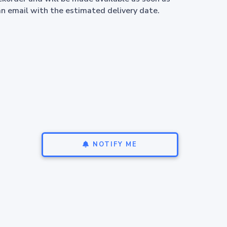
an email with the estimated delivery date.
NOTIFY ME