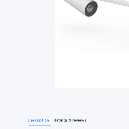
Description
Ratings & reviews