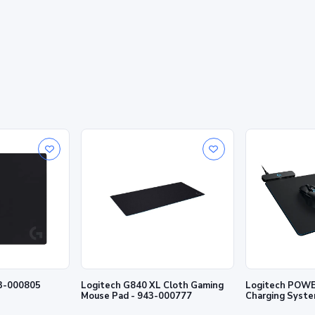
43-000805
Logitech G840 XL Cloth Gaming
Logitech POWE
Mouse Pad - 943-000777
Charging Syste