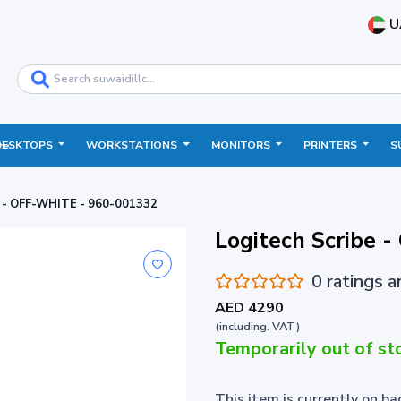
U
DESKTOPS
WORKSTATIONS
MONITORS
PRINTERS
S
ce
e - OFF-WHITE - 960-001332
Logitech Scribe 
0 ratings 
AED 4290
(including. VAT)
Temporarily out of st
This item is currently on b