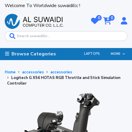
Welcome To Worldwide suwaidillc !
0
0
Browse Categories
LAPTOPS
MORE
Home
accessories
accessories
Logitech G X56 HOTAS RGB Throttle and Stick Simulation
Controller