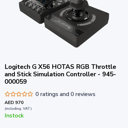
Logitech G X56 HOTAS RGB Throttle
and Stick Simulation Controller - 945-
000059
0 ratings and 0 reviews
AED 970
(including. VAT)
Instock