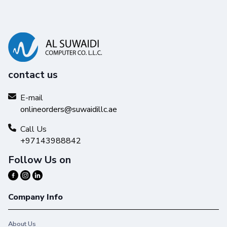
contact us
E-mail
onlineorders@suwaidillc.ae
Call Us
+97143988842
Follow Us on
Company Info
About Us