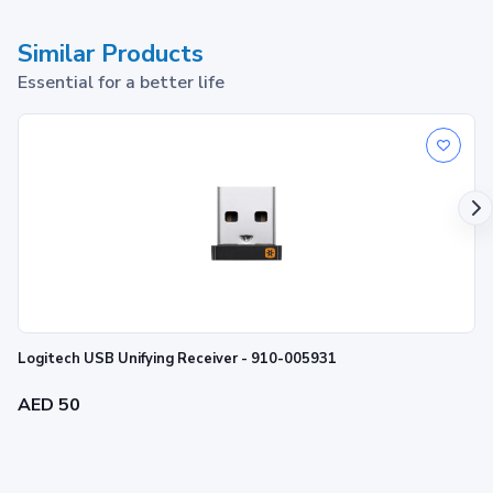
Similar Products
Essential for a better life
Logitech USB Unifying Receiver - 910-005931
AED 50