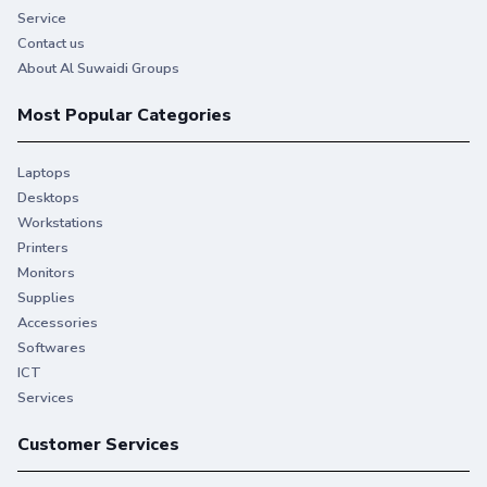
Service
Contact us
About Al Suwaidi Groups
Most Popular Categories
Laptops
Desktops
Workstations
Printers
Monitors
Supplies
Accessories
Softwares
ICT
Services
Customer Services