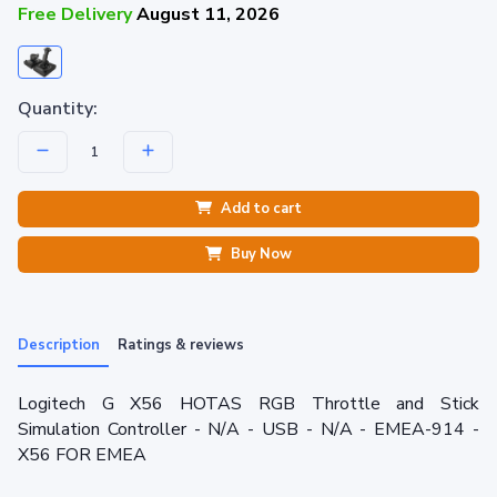
Free Delivery
August 11, 2026
Quantity:
Add to cart
Buy Now
Description
Ratings & reviews
Logitech G X56 HOTAS RGB Throttle and Stick
Simulation Controller - N/A - USB - N/A - EMEA-914 -
X56 FOR EMEA