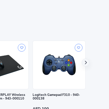
RPLAY Wireless
Logitech Gamepad F310 - 940-
Logitech Wi
m - 943-000110
000138
- 940-00014
AED 100
AED 155