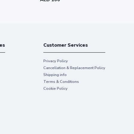
es
Customer Services
Privacy Policy
Cancellation & Replacement Policy
Shipping info
Terms & Conditions
Cookie Policy