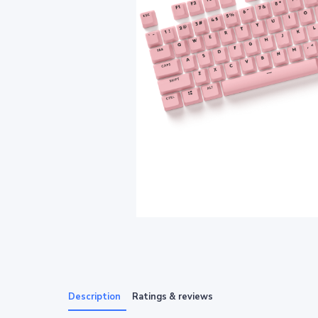
Description
Ratings & reviews