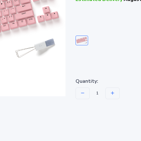
Quantity: