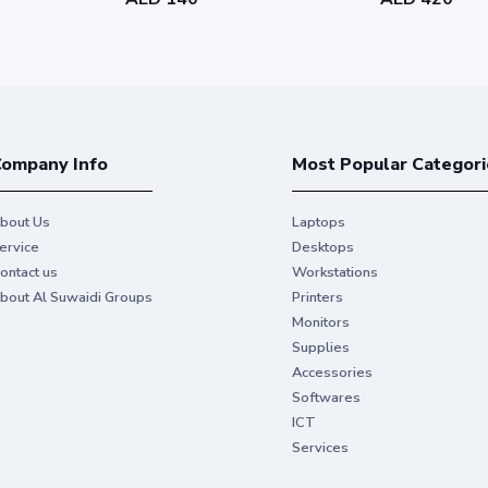
ompany Info
Most Popular Categori
bout Us
Laptops
ervice
Desktops
ontact us
Workstations
bout Al Suwaidi Groups
Printers
Monitors
Supplies
Accessories
Softwares
ICT
Services