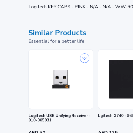
Logitech KEY CAPS - PINK - N/A - N/A - WW-9
Similar Products
Essential for a better life
Logitech USB Unifying Receiver -
Lgitech G740 - 9
910-005931
AED 50
AED 125