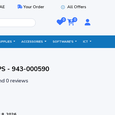
AE
Your Order
All Offers
0
0
UPPLIES
ACCESSORIES
SOFTWARE'S
ICT
PS - 943-000590
and 0 reviews
 8, 2026