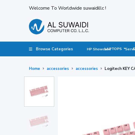
Welcome To Worldwide suwaidillc !
Browse Categories
LAPTOPS
HP Showcase
Servi
Home
accessories
accessories
Logitech KEY C