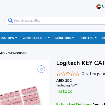
U
DESKTOPS
WORKSTATIONS
MONITORS
PRINTERS
S
ce
APS - 943-000590
Logitech KEY CA
0 ratings 
AED 152
(including. VAT)
Instock
Estimated Delivery
August