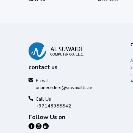
C
A
contact us
S
C
E-mail
A
onlineorders@suwaidillc.ae
Call Us
+97143988842
Follow Us on