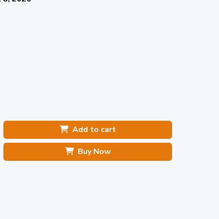
Add to cart
Buy Now