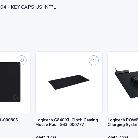
004 - KEY CAPS US INT'L
43-000805
Logitech G840 XL Cloth Gaming
Logitech POWE
Mouse Pad - 943-000777
Charging Syste
AED 140
AED 420