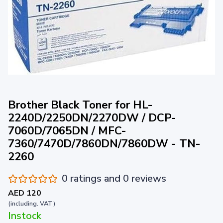
Brother Black Toner for HL-
2240D/2250DN/2270DW / DCP-
7060D/7065DN / MFC-
7360/7470D/7860DN/7860DW - TN-
2260
0 ratings and 0 reviews
AED 120
(including. VAT)
Instock