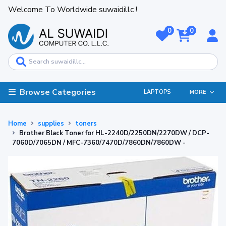
Welcome To Worldwide suwaidillc !
0
0
Browse Categories
LAPTOPS
MORE
Home
supplies
toners
Brother Black Toner for HL-2240D/2250DN/2270DW / DCP-
7060D/7065DN / MFC-7360/7470D/7860DN/7860DW -