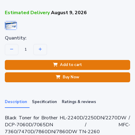
Estimated Delivery
August 9, 2026
Quantity:
Add to cart
Buy Now
Description
Specification
Ratings & reviews
Black Toner for Brother HL-2240D/2250DN/2270DW /
DCP-7060D/7065DN / MFC-
7360/7470D/7860DN/7860DW TN-2260