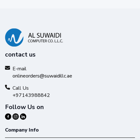
contact us
E-mail
onlineorders@suwaidillc.ae
Call Us
+97143988842
Follow Us on
Company Info