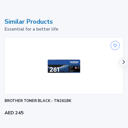
Similar Products
Essential for a better life
BROTHER TONER BLACK - TN261BK
AED 245