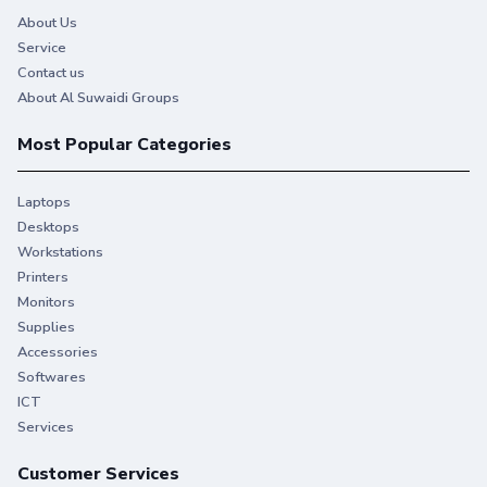
About Us
Service
Contact us
About Al Suwaidi Groups
Most Popular Categories
Laptops
Desktops
Workstations
Printers
Monitors
Supplies
Accessories
Softwares
ICT
Services
Customer Services