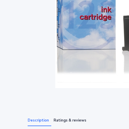
Description
Ratings & reviews