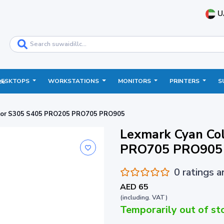
U
DESKTOPS
WORKSTATIONS
MONITORS
PRINTERS
S
ce
lor S305 S405 PRO205 PRO705 PRO905
Lexmark Cyan Co
PRO705 PRO905
0 ratings 
AED 65
(including. VAT)
Temporarily out of st