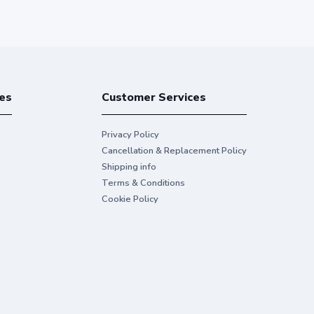
es
Customer Services
Privacy Policy
Cancellation & Replacement Policy
Shipping info
Terms & Conditions
Cookie Policy