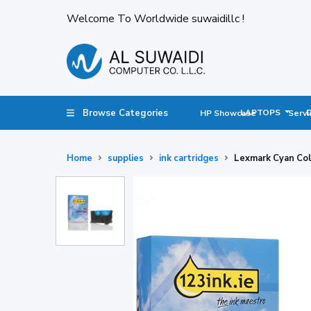
Welcome To Worldwide suwaidillc !
Browse Categories
LAPTOPS
HP Showcase
Servi
Home
supplies
ink cartridges
Lexmark Cyan Co