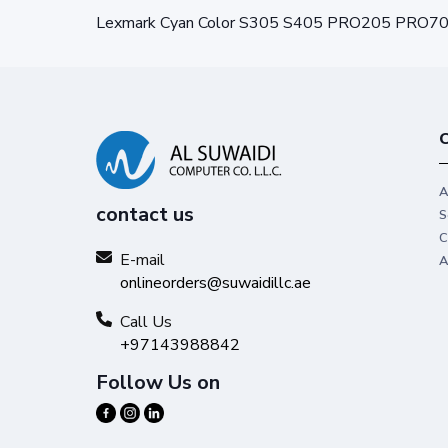
Lexmark Cyan Color S305 S405 PRO205 PRO7
C
A
contact us
S
C
E-mail
A
onlineorders@suwaidillc.ae
Call Us
+97143988842
Follow Us on