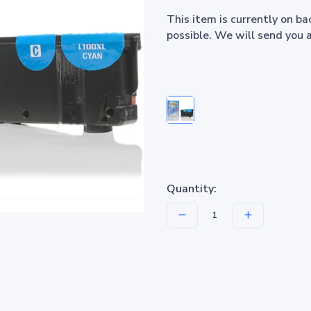
This item is currently on b
possible. We will send you 
Quantity: