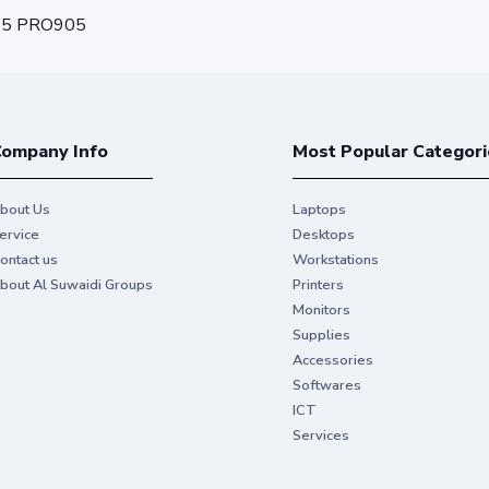
05 PRO905
ompany Info
Most Popular Categori
bout Us
Laptops
ervice
Desktops
ontact us
Workstations
bout Al Suwaidi Groups
Printers
Monitors
Supplies
Accessories
Softwares
ICT
Services