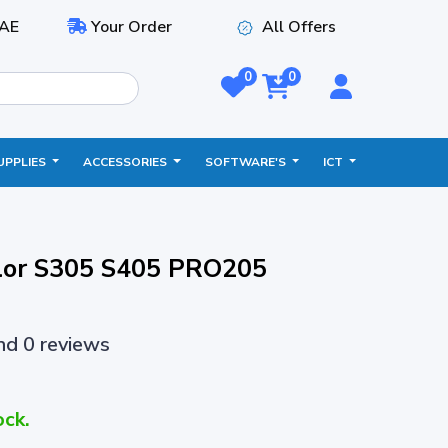
AE
Your Order
All Offers
0
0
UPPLIES
ACCESSORIES
SOFTWARE'S
ICT
lor S305 S405 PRO205
and 0 reviews
ock.