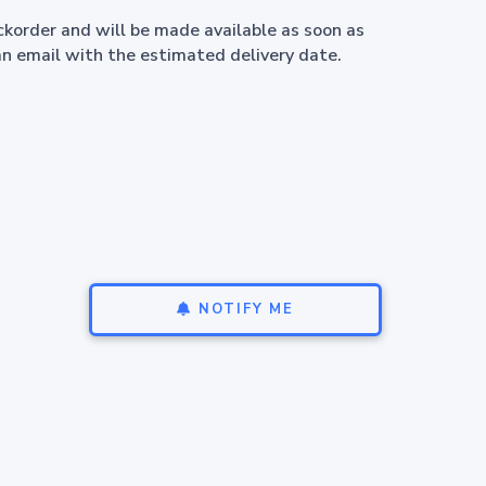
ackorder and will be made available as soon as
an email with the estimated delivery date.
NOTIFY ME