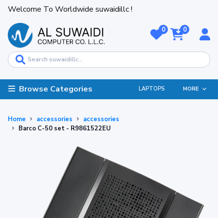
Welcome To Worldwide suwaidillc !
0
0
Browse Categories
LAPTOPS
MORE
Home
accessories
accessories
Barco C-50 set - R9861522EU