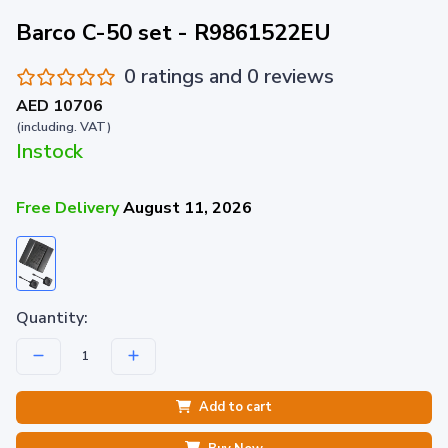
Barco C-50 set - R9861522EU
0 ratings and 0 reviews
AED 10706
(including. VAT)
Instock
Free Delivery
August 11, 2026
Quantity:
Add to cart