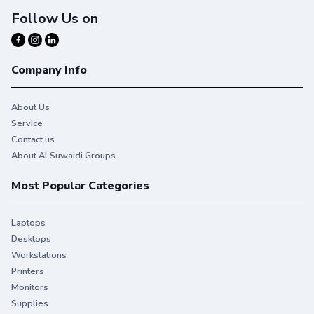
Follow Us on
Company Info
About Us
Service
Contact us
About Al Suwaidi Groups
Most Popular Categories
Laptops
Desktops
Workstations
Printers
Monitors
Supplies