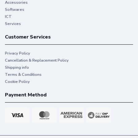
Accessories
Softwares
ICT
Services
Customer Services
Privacy Policy
Cancellation & Replacement Policy
Shipping info
Terms & Conditions
Cookie Policy
Payment Method