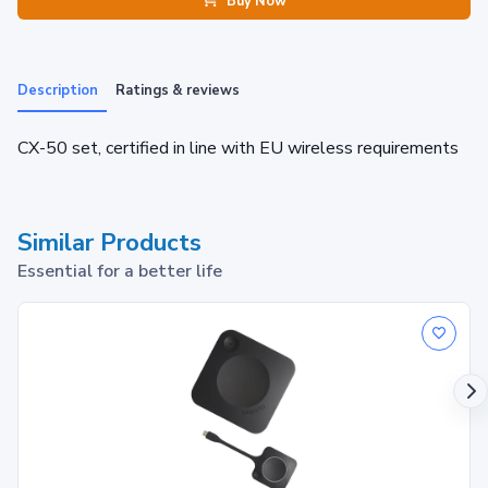
Buy Now
Description
Ratings & reviews
CX-50 set, certified in line with EU wireless requirements
Similar Products
Essential for a better life