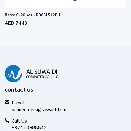
Barco C-20 set - R9861512EU
AED 7440
contact us
E-mail
onlineorders@suwaidillc.ae
Call Us
+97143988842