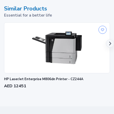
Similar Products
Essential for a better life
HP LaserJet Enterprise M806dn Printer - CZ244A
AED 12451