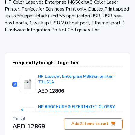
HP Color LaserJet Enterprise M856dnA3 Color Laser
Printer, Perfect for Business Print only, Duplex,Print speed
up to 55 ppm (black) and 55 ppm (color)USB, USB rear
host ports, 1 walkup USB 2.0 host port, Ethernet port, 1
Hardware Integration Pocket 2nd generation
Frequently bought together
HP LaserJet Enterprise M856dn printer -
T3U51A
AED 12806
HP BROCHURE & FLYER INKJET GLOSSY
(A4) 160GSM 50SHT - Q2525A
Total
AED 63
Add
2
items to cart
AED 12869