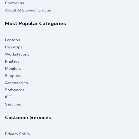
Contact us
About Al Suwaidi Groups
Most Popular Categories
Laptops
Desktops
Workstations
Printers
Monitors
Supplies
Accessories
Softwares
ICT
Services
Customer Services
Privacy Policy