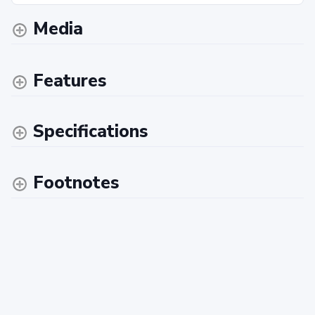
Media
Features
Specifications
Footnotes