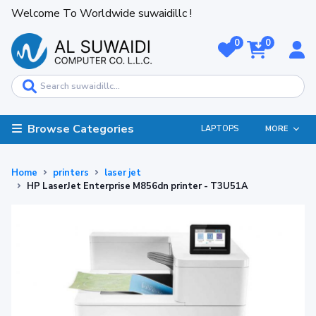
Welcome To Worldwide suwaidillc !
0
0
Browse Categories
LAPTOPS
MORE
Home
printers
laser jet
HP LaserJet Enterprise M856dn printer - T3U51A