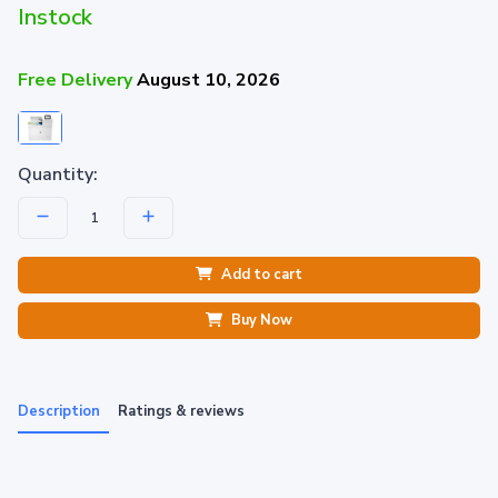
Instock
Free Delivery
August 10, 2026
Quantity:
Add to cart
Buy Now
Description
Ratings & reviews