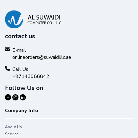
contact us
E-mail
onlineorders@suwaidillc.ae
Call Us
+97143988842
Follow Us on
Company Info
About Us
Service