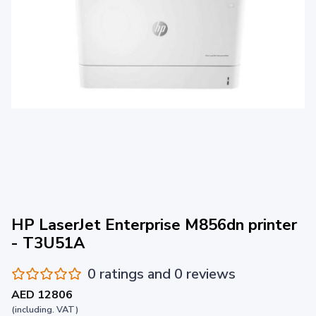
HP LaserJet Enterprise M856dn printer
- T3U51A
0 ratings and 0 reviews
AED 12806
(including. VAT)