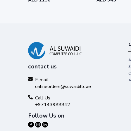
C
A
contact us
S
C
E-mail
A
onlineorders@suwaidillc.ae
Call Us
+97143988842
Follow Us on