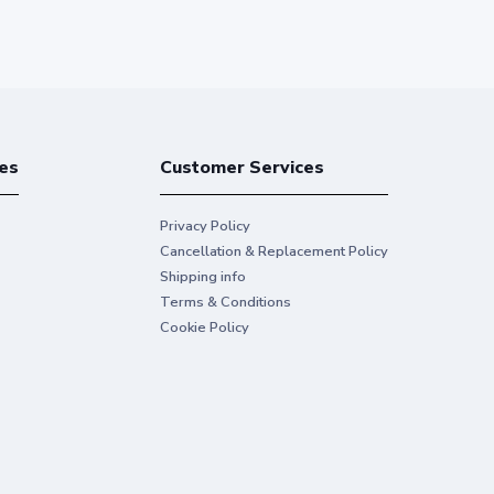
es
Customer Services
Privacy Policy
Cancellation & Replacement Policy
Shipping info
Terms & Conditions
Cookie Policy