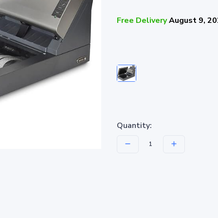
Free Delivery
August 9, 2
Quantity: