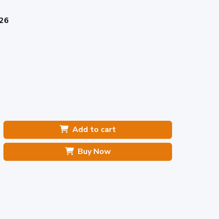
026
Add to cart
Buy Now