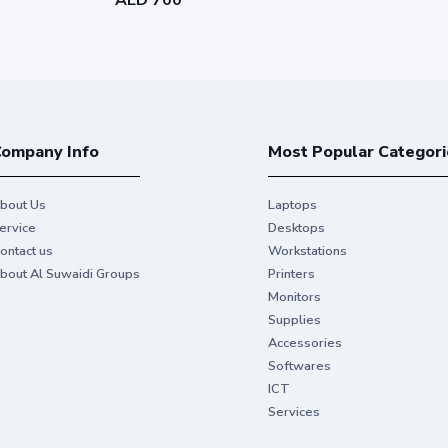
ompany Info
Most Popular Categori
bout Us
Laptops
ervice
Desktops
ontact us
Workstations
bout Al Suwaidi Groups
Printers
Monitors
Supplies
Accessories
Softwares
ICT
Services