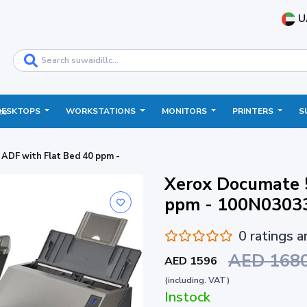
U
DESKTOPS
WORKSTATIONS
MONITORS
PRINTERS
S
ce
ADF with Flat Bed 40 ppm -
Xerox Documate 
ppm - 100N0303
0 ratings 
AED 168
AED 1596
(including. VAT)
Instock