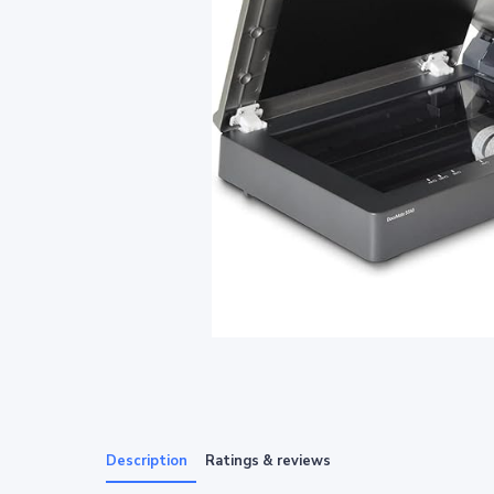
Description
Ratings & reviews