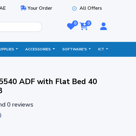
AE
Your Order
All Offers
0
0
UPPLIES
ACCESSORIES
SOFTWARE'S
ICT
5540 ADF with Flat Bed 40
3
and 0 reviews
0