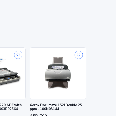
220 ADF with
Xerox Documate 152i Double 25
 003R92564
ppm - 100N03144
AED 700