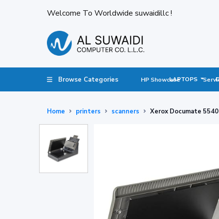
Welcome To Worldwide suwaidillc !
Browse Categories
LAPTOPS
HP Showcase
Servi
Home
printers
scanners
Xerox Documate 5540 