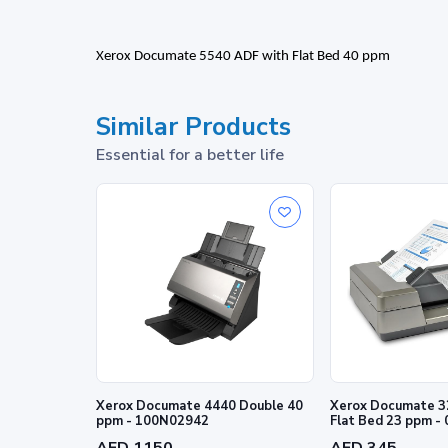
Xerox Documate 5540 ADF with Flat Bed 40 ppm
Similar Products
Essential for a better life
Xerox Documate 4440 Double 40
Xerox Documate 3
ppm - 100N02942
Flat Bed 23 ppm -
AED 1150
AED 345