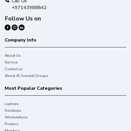
Call Us
+97143988842
Follow Us on
Company Info
About Us
Service
Contact us
About Al Suwaidi Groups
Most Popular Categories
EFFICIENT—Simple and optimized
Laptops
Give users an easy one-click copy and scan experience via
Desktops
the intuitive 15.6-inch front panel.
Workstations
Printers
Monitors