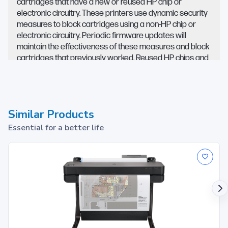
cartridges that have a new or reused HP chip or
electronic circuitry. These printers use dynamic security
measures to block cartridges using a non-HP chip or
electronic circuitry. Periodic firmware updates will
maintain the effectiveness of these measures and block
cartridges that previously worked. Reused HP chips and
electronic circuitry enable the use of reused,
remanufactured, and refilled cartridges.
Similar Products
Essential for a better life