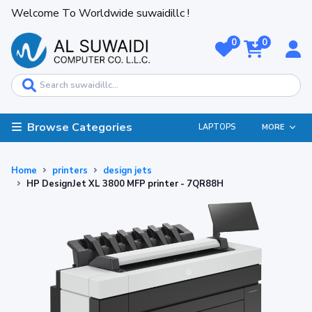
Welcome To Worldwide suwaidillc !
0
0
Browse Categories
LAPTOPS
MORE
Home
printers
design jets
HP DesignJet XL 3800 MFP printer - 7QR88H