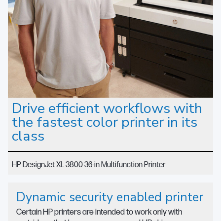
Drive efficient workflows with
the fastest color printer in its
class
HP DesignJet XL 3800 36-in Multifunction Printer
Dynamic security enabled printer
Certain HP printers are intended to work only with