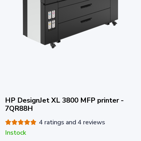
HP DesignJet XL 3800 MFP printer -
7QR88H
4 ratings and 4 reviews
Instock