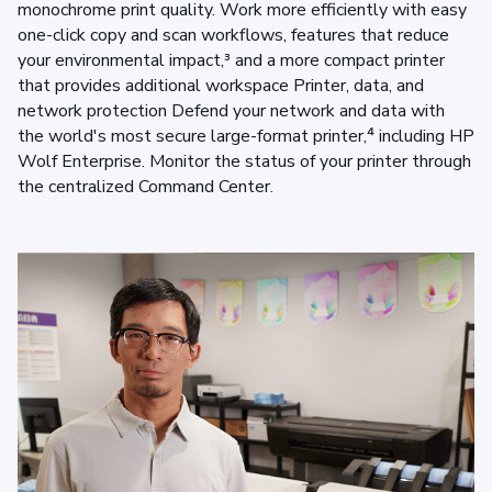
monochrome print quality. Work more efficiently with easy
one-click copy and scan workflows, features that reduce
your environmental impact,³ and a more compact printer
that provides additional workspace Printer, data, and
network protection Defend your network and data with
the world's most secure large-format printer,⁴ including HP
Wolf Enterprise. Monitor the status of your printer through
the centralized Command Center.