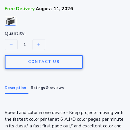
Free Delivery
August 11, 2026
Quantity:
CONTACT US
Description
Ratings & reviews
Speed and color in one device - Keep projects moving with
the fastest color printer at 6 A1/D color pages per minute
in its class,¹ a fast first page out,² and excellent color and