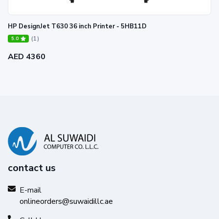
HP DesignJet T630 36 inch Printer - 5HB11D
(1)
5.0
AED 4360
PRODUCTIVE—Speed and color in
one device
Keep projects moving productively with the fastest color
1
printer at 6 D color pages/min in its class.
contact us
E-mail
onlineorders@suwaidillc.ae