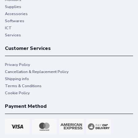
Supplies
Accessories
Softwares
ICT
Services
Customer Services
Privacy Policy
Cancellation & Replacement Policy
Shipping info
Terms & Conditions
Cookie Policy
Payment Method
SECURE—Protect your printer,