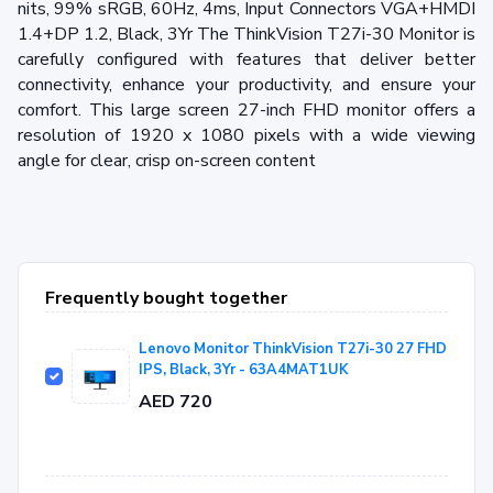
nits, 99% sRGB, 60Hz, 4ms, Input Connectors VGA+HMDI
1.4+DP 1.2, Black, 3Yr The ThinkVision T27i-30 Monitor is
carefully configured with features that deliver better
connectivity, enhance your productivity, and ensure your
comfort. This large screen 27-inch FHD monitor offers a
resolution of 1920 x 1080 pixels with a wide viewing
angle for clear, crisp on-screen content
Frequently bought together
Lenovo Monitor ThinkVision T27i-30 27 FHD
IPS, Black, 3Yr - 63A4MAT1UK
AED 720