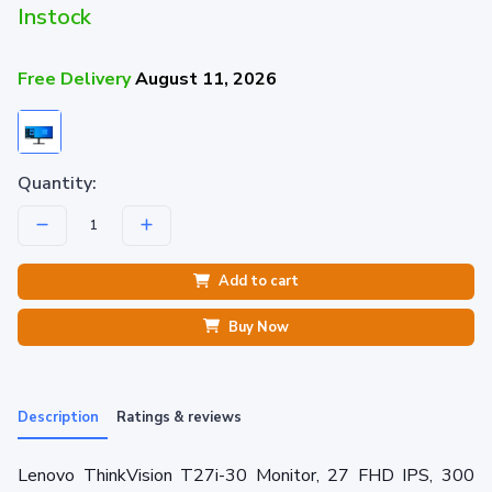
Instock
Free Delivery
August 11, 2026
Quantity:
Add to cart
Buy Now
Description
Ratings & reviews
Lenovo ThinkVision T27i-30 Monitor, 27 FHD IPS, 300