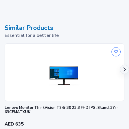
Similar Products
Essential for a better life
Lenovo Monitor ThinkVision T24i-30 23.8 FHD IPS, Stand, 3Yr -
63CFMATXUK
AED 635