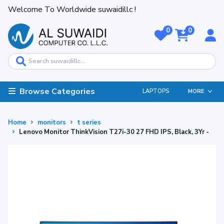
Welcome To Worldwide suwaidillc !
0
0
Browse Categories
LAPTOPS
MORE
Home
monitors
t series
Lenovo Monitor ThinkVision T27i-30 27 FHD IPS, Black, 3Yr -