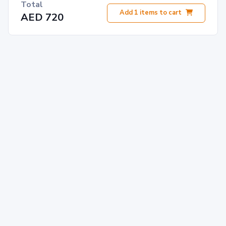
Total
Add
1
items to cart
AED 720