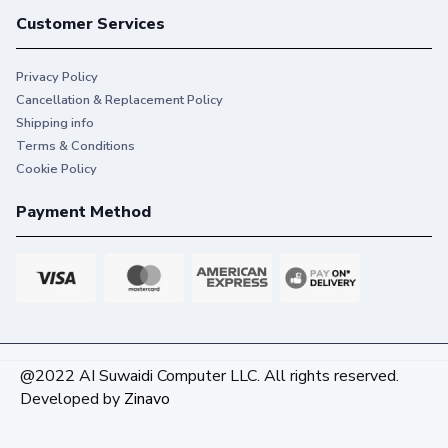
Customer Services
Privacy Policy
Cancellation & Replacement Policy
Shipping info
Terms & Conditions
Cookie Policy
Payment Method
@2022 AI Suwaidi Computer LLC. All rights reserved.
Developed by
Zinavo