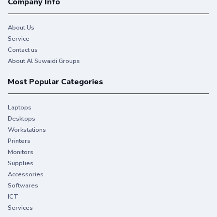
Company Info
About Us
Service
Contact us
About Al Suwaidi Groups
Most Popular Categories
Laptops
Desktops
Workstations
Printers
Monitors
Supplies
Accessories
Softwares
ICT
Services