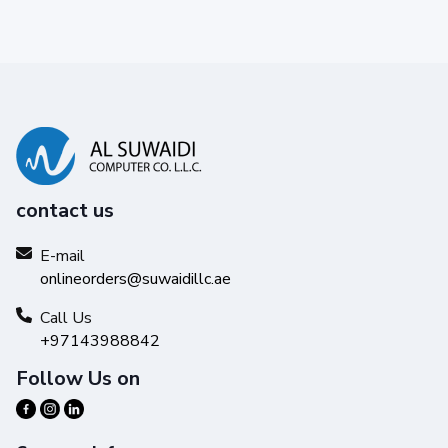
contact us
E-mail
onlineorders@suwaidillc.ae
Call Us
+97143988842
Follow Us on