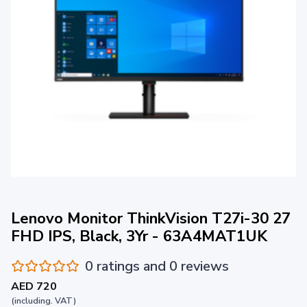
Lenovo Monitor ThinkVision T27i-30 27
FHD IPS, Black, 3Yr - 63A4MAT1UK
0 ratings and 0 reviews
AED 720
(including. VAT)