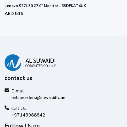
Lenovo S27i-30 27.0'' Monitor - 63DFKAT4UK
AED 515
contact us
E-mail
onlineorders@suwaidillc.ae
Call Us
+97143988842
Follow Us on