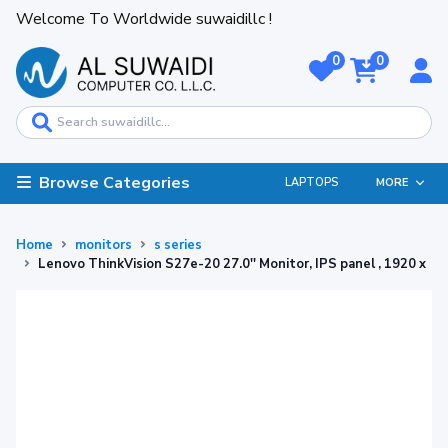
Welcome To Worldwide suwaidillc !
0
0
Browse Categories
LAPTOPS
MORE
Home
monitors
s series
Lenovo ThinkVision S27e-20 27.0'' Monitor, IPS panel , 1920 x