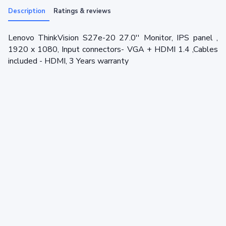
Description
Ratings & reviews
Lenovo ThinkVision S27e-20 27.0'' Monitor, IPS panel ,
1920 x 1080, Input connectors- VGA + HDMI 1.4 ,Cables
included - HDMI, 3 Years warranty