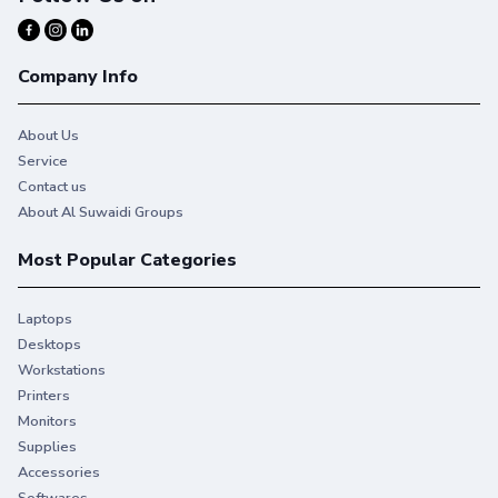
Company Info
About Us
Service
Contact us
About Al Suwaidi Groups
Most Popular Categories
Laptops
Desktops
Workstations
Printers
Monitors
Supplies
Accessories