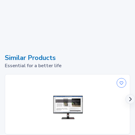
Similar Products
Essential for a better life