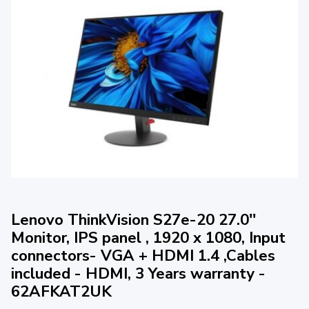
Lenovo ThinkVision S27e-20 27.0''
Monitor, IPS panel , 1920 x 1080, Input
connectors- VGA + HDMI 1.4 ,Cables
included - HDMI, 3 Years warranty -
62AFKAT2UK