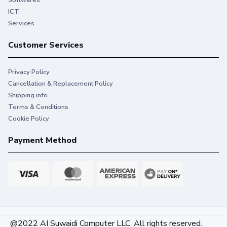
Softwares
ICT
Services
Customer Services
Privacy Policy
Cancellation & Replacement Policy
Shipping info
Terms & Conditions
Cookie Policy
Payment Method
@2022 AI Suwaidi Computer LLC. All rights reserved.