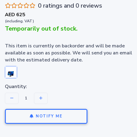
0 ratings and 0 reviews
AED 625
(including. VAT)
Temporarily out of stock.
This item is currently on backorder and will be made
available as soon as possible. We will send you an email
with the estimated delivery date.
Quantity:
NOTIFY ME