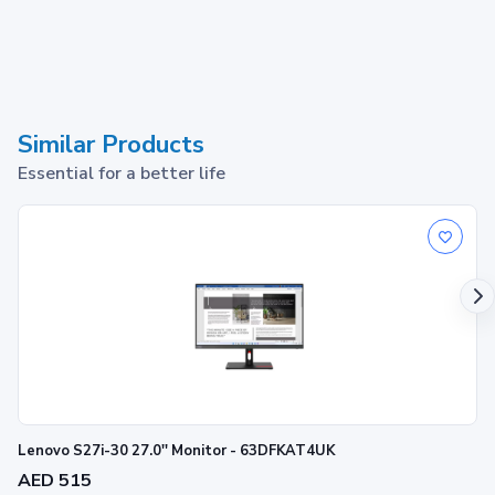
Similar Products
Essential for a better life
Lenovo S27i-30 27.0'' Monitor - 63DFKAT4UK
AED 515