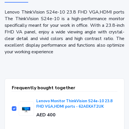
Lenovo ThinkVision S24e-10 23.8 FHD VGA,HDMI ports
The ThinkVision S24e-10 is a high-performance monitor
specifically meant for your work in office. With a 23.8-inch
FHD VA panel, enjoy a wide viewing angle with crystal-
clear detail and vivid colors and high contrast ratio. The
excellent display performance and functions also optimize
your working experience
Frequently bought together
Lenovo Monitor ThinkVision S24e-10 23.8
FHD VGA,HDMI ports - 62AEKAT2UK
AED 400