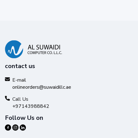
contact us
E-mail
onlineorders@suwaidillc.ae
Call Us
+97143988842
Follow Us on