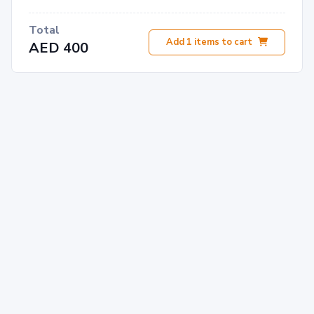
Total
Add
1
items to cart
AED 400