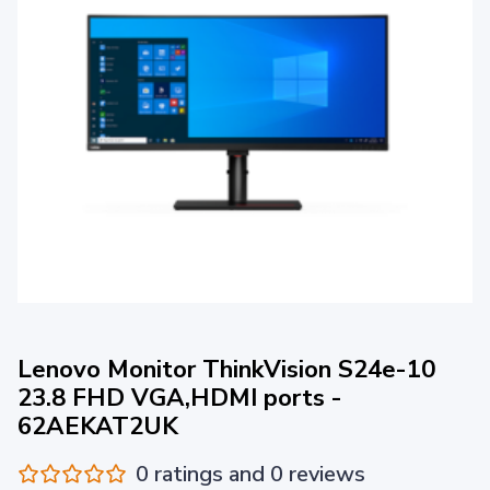
Lenovo Monitor ThinkVision S24e-10
23.8 FHD VGA,HDMI ports -
62AEKAT2UK
0 ratings and 0 reviews