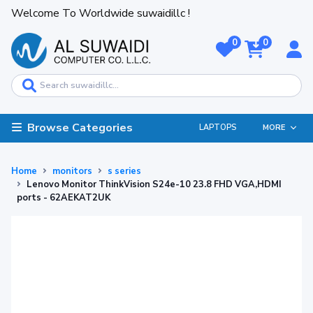
Welcome To Worldwide suwaidillc !
0
0
Browse Categories
LAPTOPS
MORE
Home
monitors
s series
Lenovo Monitor ThinkVision S24e-10 23.8 FHD VGA,HDMI
ports - 62AEKAT2UK