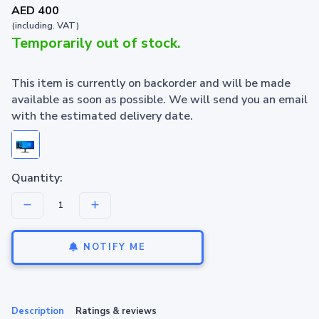
AED 400
(including. VAT)
Temporarily out of stock.
This item is currently on backorder and will be made
available as soon as possible. We will send you an email
with the estimated delivery date.
Quantity:
NOTIFY ME
Description
Ratings & reviews