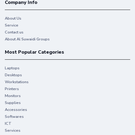
Company Info
About Us
Service
Contact us
About Al Suwaidi Groups
Most Popular Categories
Laptops
Desktops
Workstations
Printers
Monitors
Supplies
Accessories
Softwares
ICT
Services