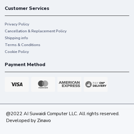
Customer Services
Privacy Policy
Cancellation & Replacement Policy
Shipping info
Terms & Conditions
Cookie Policy
Payment Method
@2022 AI Suwaidi Computer LLC. All rights reserved.
Developed by
Zinavo