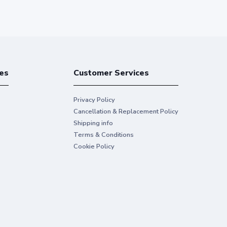
es
Customer Services
Privacy Policy
Cancellation & Replacement Policy
Shipping info
Terms & Conditions
Cookie Policy