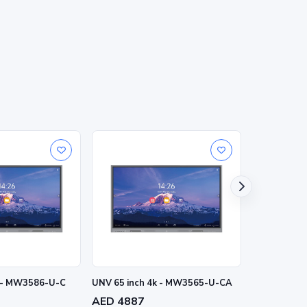
k - MW3586-U-C
UNV 65 inch 4k - MW3565-U-CA
UNV 75 inc
AED 4887
AED 6152