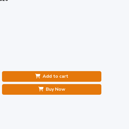
Add to cart
Buy Now