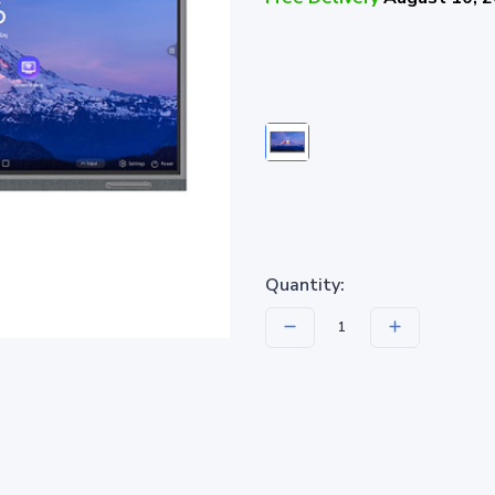
Quantity: