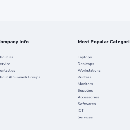
ompany Info
Most Popular Categori
bout Us
Laptops
ervice
Desktops
ontact us
Workstations
bout Al Suwaidi Groups
Printers
Monitors
Supplies
Accessories
Softwares
ICT
Services