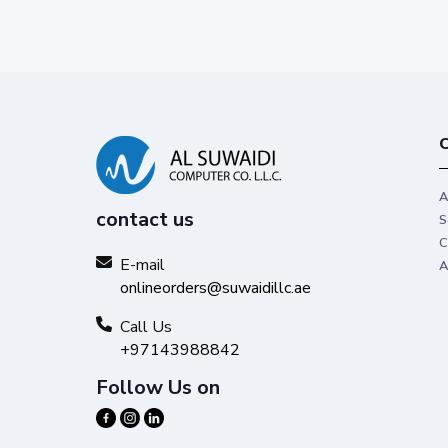
C
A
contact us
S
C
E-mail
A
onlineorders@suwaidillc.ae
Call Us
+97143988842
Follow Us on