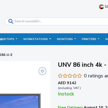
U
DESKTOPS
WORKSTATIONS
MONITORS
PRINTERS
S
ce
3586-U-E
UNV 86 inch 4k
0 ratings 
AED 9142
(including. VAT)
Instock
Free Delivery
August 10, 