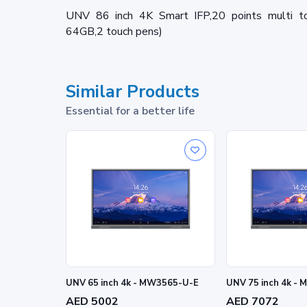
UNV 86 inch 4K Smart IFP,20 points multi t
64GB,2 touch pens)
Similar Products
Essential for a better life
UNV 65 inch 4k - MW3565-U-E
UNV 75 inch 4k -
AED 5002
AED 7072