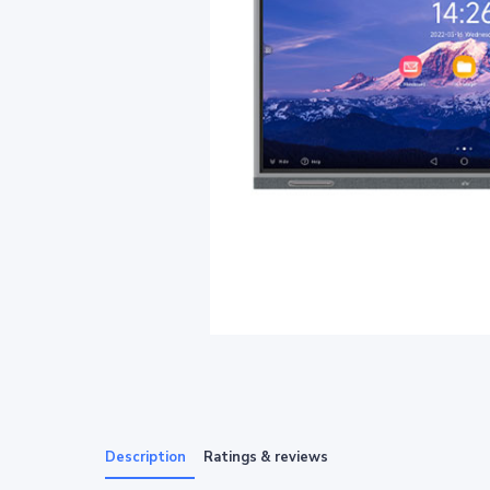
Description
Ratings & reviews