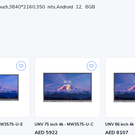
ouch,3840*2160,350 nits,Android 12, 8GB
 MW3575-U-E
UNV 75 inch 4k - MW3575-U-C
UNV 86 inch 4
AED 5922
AED 8107