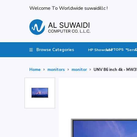
Welcome To Worldwide suwaidillc !
Browse Categories
LAPTOPS
HP Showcase
Servi
Home
monitors
monitor
UNV 86 inch 4k - MW