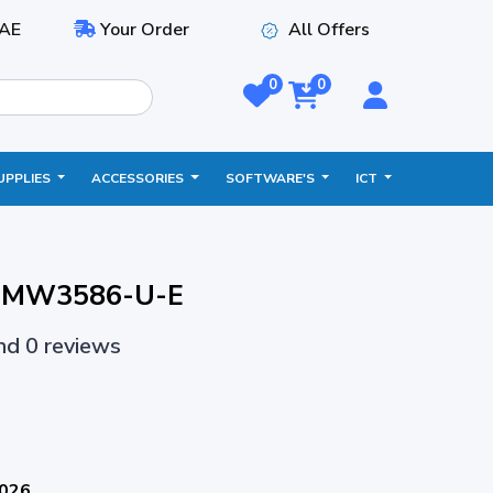
AE
Your Order
All Offers
0
0
UPPLIES
ACCESSORIES
SOFTWARE'S
ICT
 - MW3586-U-E
and 0 reviews
2026