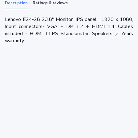
Description
Ratings & reviews
Lenovo E24-28 23.8" Monitor, IPS panel , 1920 x 1080,
Input connectors- VGA + DP 1.2 + HDMI 1.4 ,Cables
included - HDMI, LTPS Stand,built-in Speakers ,3 Years
warranty