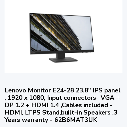
Lenovo Monitor E24-28 23.8" IPS panel
, 1920 x 1080, Input connectors- VGA +
DP 1.2 + HDMI 1.4 ,Cables included -
HDMI, LTPS Stand,built-in Speakers ,3
Years warranty - 62B6MAT3UK