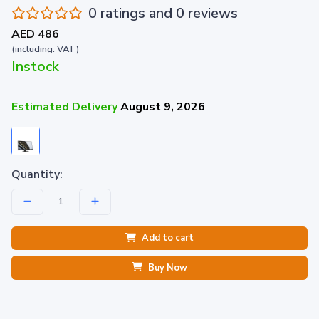
0 ratings and 0 reviews
AED 486
(including. VAT)
Instock
Estimated Delivery
August 9, 2026
Quantity:
Add to cart
Buy Now