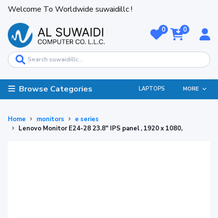
Welcome To Worldwide suwaidillc !
0
0
Browse Categories
LAPTOPS
MORE
Home
monitors
e series
Lenovo Monitor E24-28 23.8" IPS panel , 1920 x 1080,