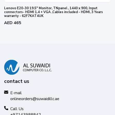
Lenovo E20-30 19.5" Monitor, TNpanel , 1440 x 900, Input
connectors- HDMI 1.4 + VGA ,Cables included - HDMI, 3 Years
warranty - 62F7KAT4UK
AED 465
contact us
E-mail
onlineorders@suwaidillc.ae
Call Us
+97143988842