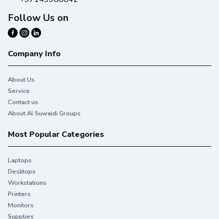
Follow Us on
Company Info
About Us
Service
Contact us
About Al Suwaidi Groups
Most Popular Categories
Laptops
Desktops
Workstations
Printers
Monitors
Supplies