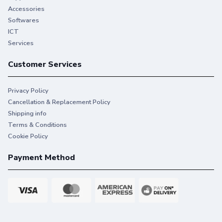
Accessories
Softwares
ICT
Services
Customer Services
Privacy Policy
Cancellation & Replacement Policy
Shipping info
Terms & Conditions
Cookie Policy
Payment Method