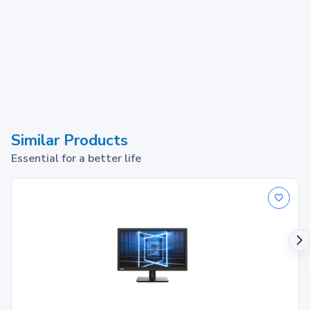
Similar Products
Essential for a better life