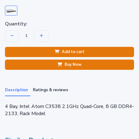
Quantity:
Add to cart
Buy Now
Description
Ratings & reviews
4 Bay, Intel Atom C3538 2.1GHz Quad-Core, 8 GB DDR4-
2133, Rack Model