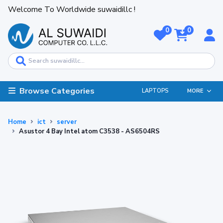
Welcome To Worldwide suwaidillc !
0
0
Browse Categories
LAPTOPS
MORE
Home
ict
server
Asustor 4 Bay Intel atom C3538 - AS6504RS