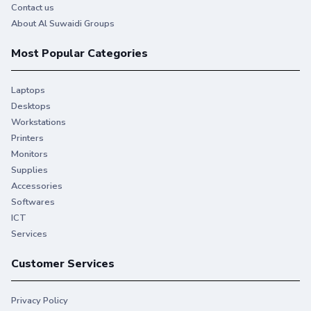
Contact us
About Al Suwaidi Groups
Most Popular Categories
Laptops
Desktops
Workstations
Printers
Monitors
Supplies
Accessories
Softwares
ICT
Services
Customer Services
Privacy Policy