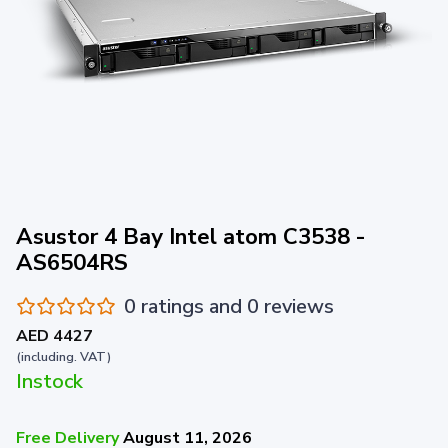
Asustor 4 Bay Intel atom C3538 -
AS6504RS
0 ratings and 0 reviews
AED 4427
(including. VAT)
Instock
Free Delivery
August 11, 2026