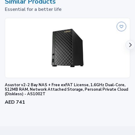
Similar Products
Essential for a better life
Asustor v2-2 Bay NAS + Free exFAT License, 1.6GHz Dual-Core,
512MB RAM, Network Attached Storage, Personal Private Cloud
(Diskless) - AS1002T
AED 741