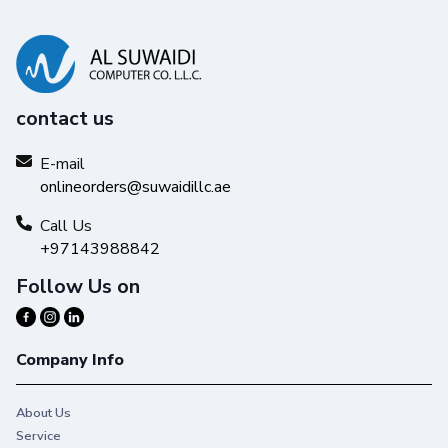
contact us
E-mail
onlineorders@suwaidillc.ae
Call Us
+97143988842
Follow Us on
Company Info
About Us
Service