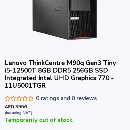
Lenovo ThinkCentre M90q Gen3 Tiny
i5-12500T 8GB DDR5 256GB SSD
Integrated Intel UHD Graphics 770 -
11U5001TGR
0 ratings and 0 reviews
AED 3556
(including. VAT)
Temporarily out of stock.