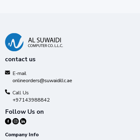
contact us
E-mail
onlineorders@suwaidillc.ae
Call Us
+97143988842
Follow Us on
Company Info