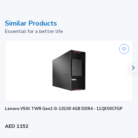
Similar Products
Essential for a better life
Lenovo V50t TWR Gen2 i3-10100 4GB DDR4 - 11QE00CFGP
AED 1152