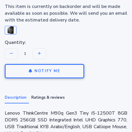
This item is currently on backorder and will be made
available as soon as possible. We will send you an email
with the estimated delivery date.
Quantity:
NOTIFY ME
Description
Ratings & reviews
Lenovo ThinkCentre M90q Gen3 Tiny i5-12500T 8GB
DDR5 256GB SSD Integrated Intel UHD Graphics 770,
USB Traditional KYB Arabic/English, USB Calliope Mouse,