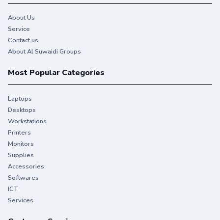
About Us
Service
Contact us
About Al Suwaidi Groups
Most Popular Categories
Laptops
Desktops
Workstations
Printers
Monitors
Supplies
Accessories
Softwares
ICT
Services