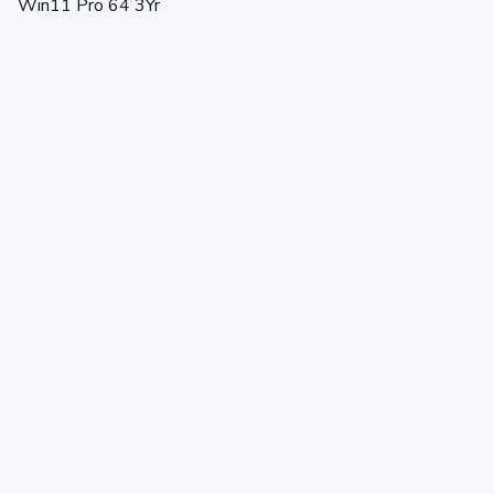
Win11 Pro 64 3Yr