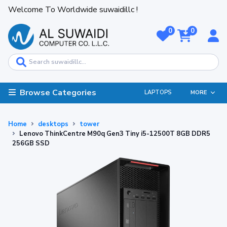
Welcome To Worldwide suwaidillc !
0
0
Browse Categories
LAPTOPS
MORE
Home
desktops
tower
Lenovo ThinkCentre M90q Gen3 Tiny i5-12500T 8GB DDR5
256GB SSD