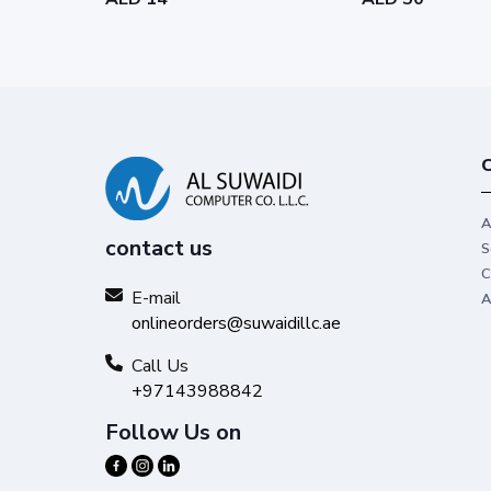
C
A
contact us
S
C
E-mail
A
onlineorders@suwaidillc.ae
Call Us
+97143988842
Follow Us on