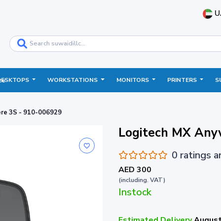
U
DESKTOPS
WORKSTATIONS
MONITORS
PRINTERS
S
ce
re 3S - 910-006929
Logitech MX Any
0 ratings 
AED 300
(including. VAT)
Instock
Estimated Delivery
August