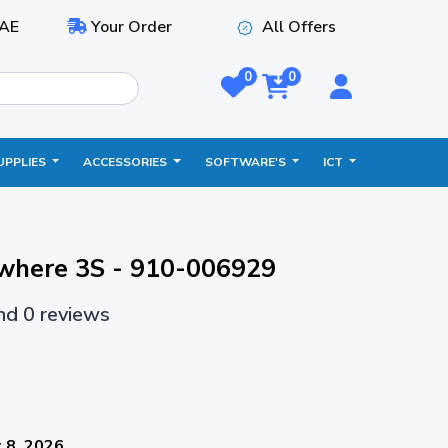
AE
Your Order
All Offers
0
0
UPPLIES
ACCESSORIES
SOFTWARE'S
ICT
where 3S - 910-006929
and 0 reviews
 8, 2026