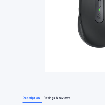
Description
Ratings & reviews