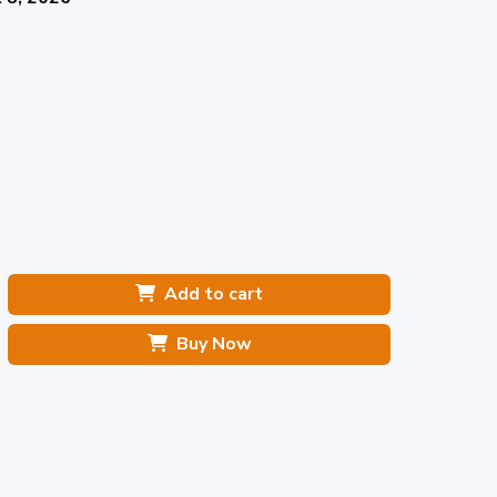
Add to cart
Buy Now