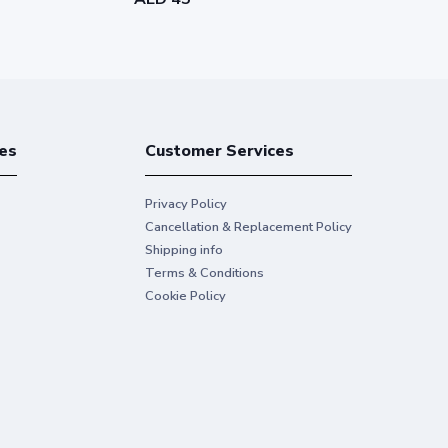
es
Customer Services
Privacy Policy
Cancellation & Replacement Policy
Shipping info
Terms & Conditions
Cookie Policy