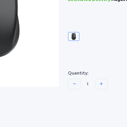
Quantity: