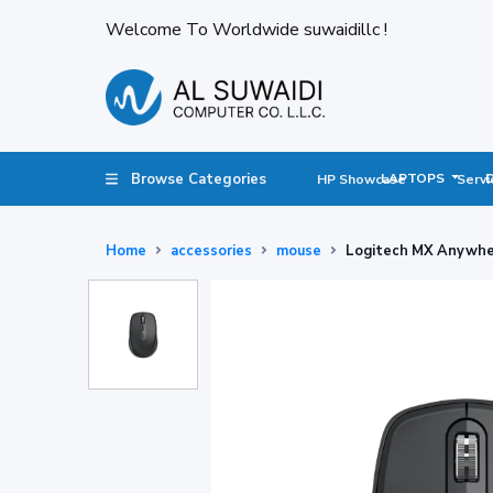
Welcome To Worldwide suwaidillc !
Browse Categories
LAPTOPS
HP Showcase
Servi
Home
accessories
mouse
Logitech MX Anywhe