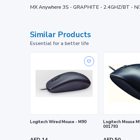
MX Anywhere 3S - GRAPHITE - 2.4GHZ/BT - N
Similar Products
Essential for a better life
Logitech Wired Mouse - M90
Logitech Mouse M9
001793
AED 14
AED 50