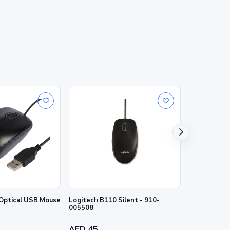
Optical USB Mouse
Logitech B110 Silent - 910-
Logitech B1
005508
910-004798
AED 45
AED 45