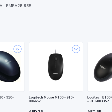
/A - EMEA28-935
0 - 910-
Logitech Mouse M100 - 910-
Logitech B100 
006652
- 910-003357
AED 25
AED 55