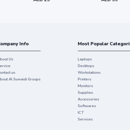
ompany Info
Most Popular Categori
bout Us
Laptops
ervice
Desktops
ontact us
Workstations
bout Al Suwaidi Groups
Printers
Monitors
Supplies
Accessories
Softwares
ICT
Services