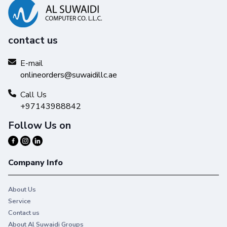
contact us
E-mail
onlineorders@suwaidillc.ae
Call Us
+97143988842
Follow Us on
Company Info
About Us
Service
Contact us
About Al Suwaidi Groups