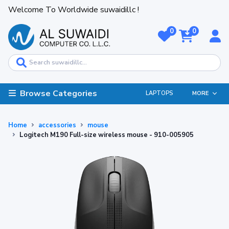
Welcome To Worldwide suwaidillc !
0
0
Browse Categories
LAPTOPS
MORE
Home
accessories
mouse
Logitech M190 Full-size wireless mouse - 910-005905