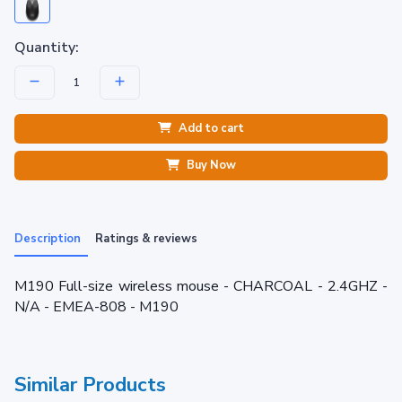
Quantity:
Add to cart
Buy Now
Description
Ratings & reviews
M190 Full-size wireless mouse - CHARCOAL - 2.4GHZ -
N/A - EMEA-808 - M190
Similar Products