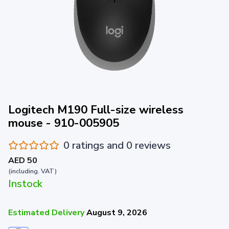
Logitech M190 Full-size wireless
mouse - 910-005905
0 ratings and 0 reviews
AED 50
(including. VAT)
Instock
Estimated Delivery
August 9, 2026