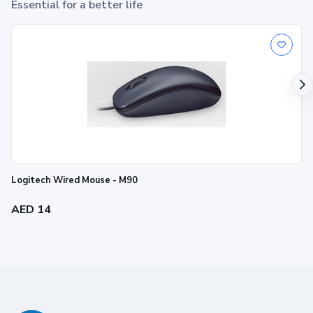
Essential for a better life
Logitech Wired Mouse - M90
AED 14