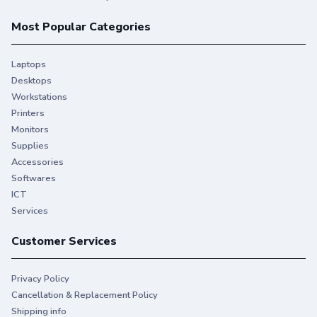
Most Popular Categories
Laptops
Desktops
Workstations
Printers
Monitors
Supplies
Accessories
Softwares
ICT
Services
Customer Services
Privacy Policy
Cancellation & Replacement Policy
Shipping info