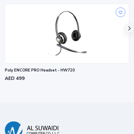
Poly ENCORE PRO Headset - HW720
AED 499