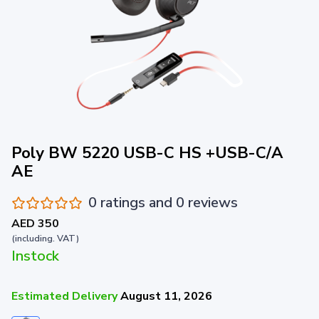
Poly BW 5220 USB-C HS +USB-C/A
AE
0 ratings and 0 reviews
AED 350
(including. VAT)
Instock
Estimated Delivery
August 11, 2026