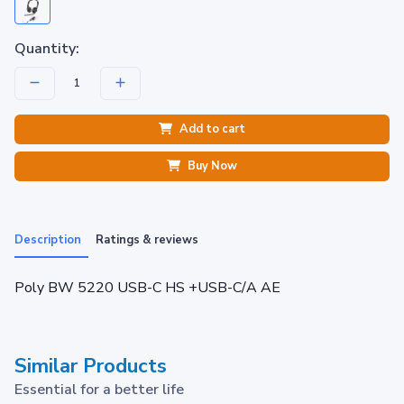
Quantity:
Add to cart
Buy Now
Description
Ratings & reviews
Poly BW 5220 USB-C HS +USB-C/A AE
Similar Products
Essential for a better life