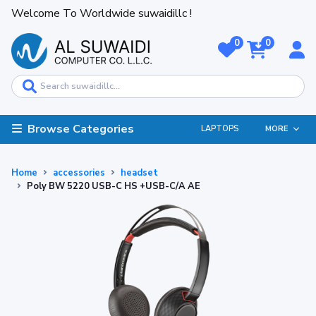
Welcome To Worldwide suwaidillc !
0
0
Browse Categories
LAPTOPS
MORE
Home
accessories
headset
Poly BW 5220 USB-C HS +USB-C/A AE