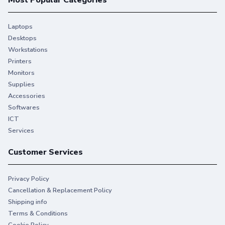
Most Popular Categories
Laptops
Desktops
Workstations
Printers
Monitors
Supplies
Accessories
Softwares
ICT
Services
Customer Services
Privacy Policy
Cancellation & Replacement Policy
Shipping info
Terms & Conditions