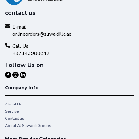
contact us
E-mail
onlineorders@suwaidillc.ae
Call Us
+97143988842
Follow Us on
Company Info
About Us
Service
Contact us
About Al Suwaidi Groups