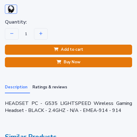
Quantity:
Add to cart
Buy Now
Description
Ratings & reviews
HEADSET PC - G535 LIGHTSPEED Wireless Gaming
Headset - BLACK - 2.4GHZ - N/A - EMEA-914 - 914