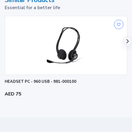
Similar Products
Essential for a better life
HEADSET PC - 960 USB - 981-000100
AED 75