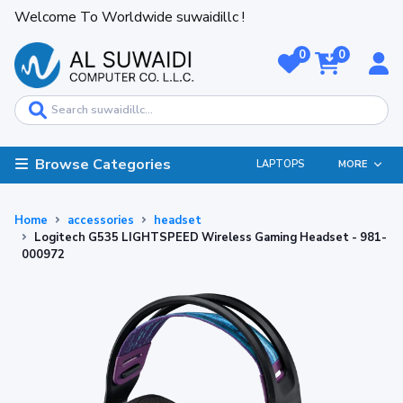
Welcome To Worldwide suwaidillc !
0
0
Browse Categories
LAPTOPS
MORE
Home
accessories
headset
Logitech G535 LIGHTSPEED Wireless Gaming Headset - 981-
000972