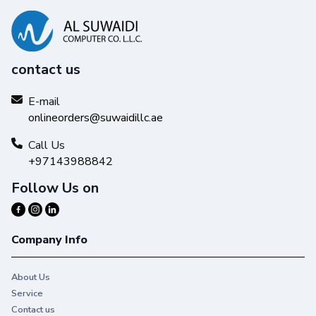
contact us
E-mail
onlineorders@suwaidillc.ae
Call Us
+97143988842
Follow Us on
Company Info
About Us
Service
Contact us