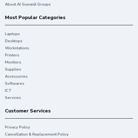
About Al Suwaidi Groups
Most Popular Categories
Laptops
Desktops
Workstations
Printers
Monitors
Supplies
Accessories
Softwares
ICT
Services
Customer Services
Privacy Policy
Cancellation & Replacement Policy