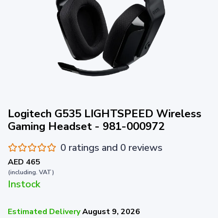
Logitech G535 LIGHTSPEED Wireless
Gaming Headset - 981-000972
0 ratings and 0 reviews
AED 465
(including. VAT)
Instock
Estimated Delivery
August 9, 2026