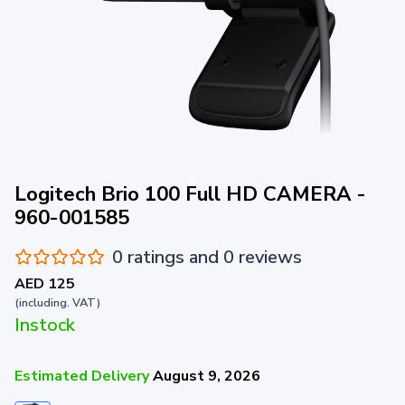
Logitech Brio 100 Full HD CAMERA -
960-001585
0 ratings and 0 reviews
AED 125
(including. VAT)
Instock
Estimated Delivery
August 9, 2026