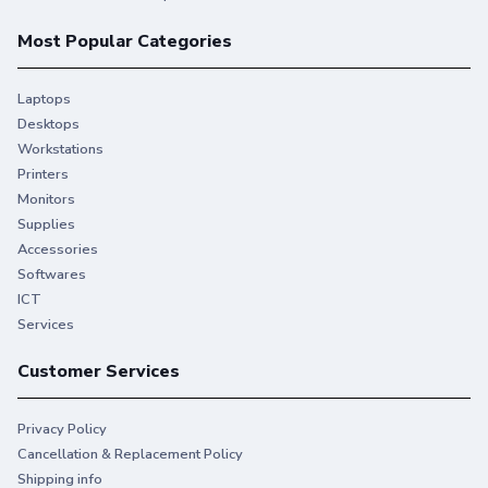
Most Popular Categories
Laptops
Desktops
Workstations
Printers
Monitors
Supplies
Accessories
Softwares
ICT
Services
Customer Services
Privacy Policy
Cancellation & Replacement Policy
Shipping info