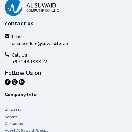
contact us
E-mail
onlineorders@suwaidillc.ae
Call Us
+97143988842
Follow Us on
Company Info
About Us
Service
Contact us
About Al Suwaidi Groups