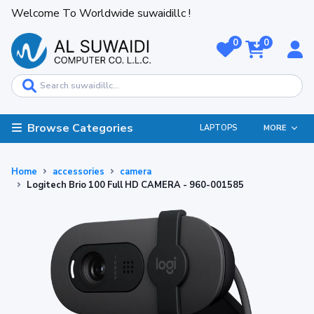
Welcome To Worldwide suwaidillc !
0
0
Browse Categories
LAPTOPS
MORE
Home
accessories
camera
Logitech Brio 100 Full HD CAMERA - 960-001585