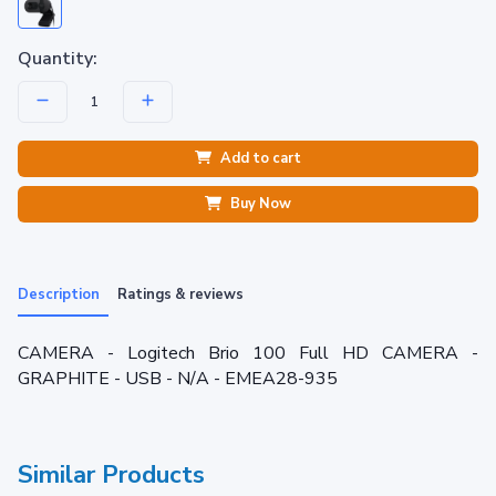
Quantity:
Add to cart
Buy Now
Description
Ratings & reviews
CAMERA - Logitech Brio 100 Full HD CAMERA -
GRAPHITE - USB - N/A - EMEA28-935
Similar Products