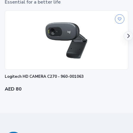
Essential for a better life
Logitech HD CAMERA C270 - 960-001063
AED 80