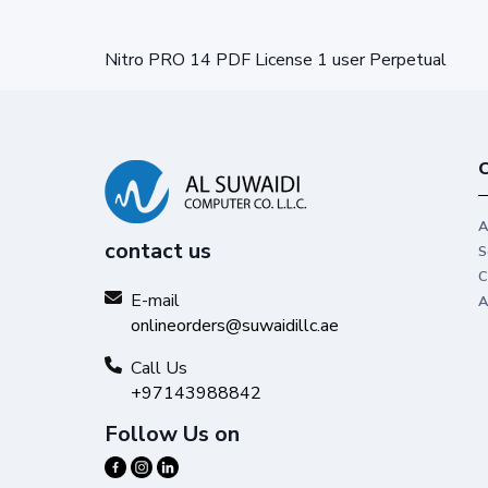
Nitro PRO 14 PDF License 1 user Perpetual
C
A
contact us
S
C
E-mail
A
onlineorders@suwaidillc.ae
Call Us
+97143988842
Follow Us on