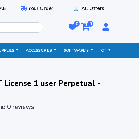
AE
Your Order
All Offers
0
0
UPPLIES
ACCESSORIES
SOFTWARE'S
ICT
 License 1 user Perpetual -
and 0 reviews