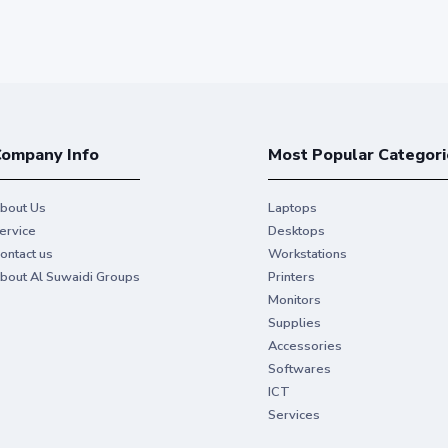
ompany Info
Most Popular Categori
bout Us
Laptops
ervice
Desktops
ontact us
Workstations
bout Al Suwaidi Groups
Printers
Monitors
Supplies
Accessories
Softwares
ICT
Services