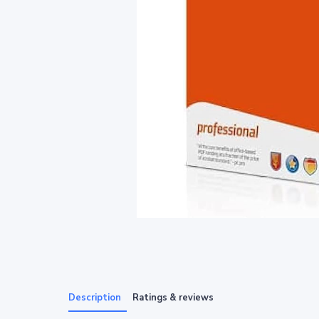
Description
Ratings & reviews