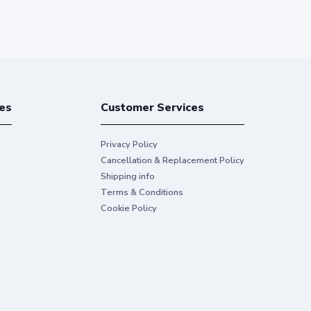
es
Customer Services
Privacy Policy
Cancellation & Replacement Policy
Shipping info
Terms & Conditions
Cookie Policy