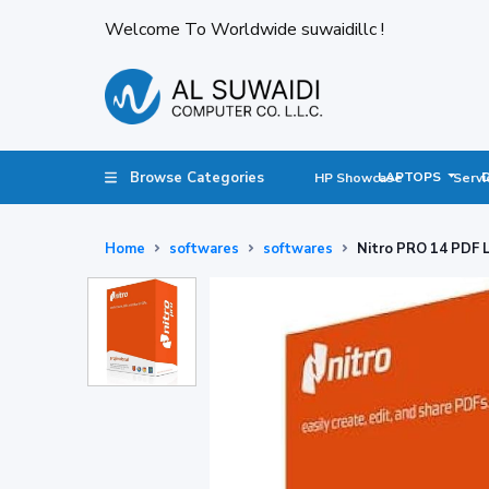
Welcome To Worldwide suwaidillc !
Browse Categories
LAPTOPS
HP Showcase
Servi
Home
softwares
softwares
Nitro PRO 14 PDF L