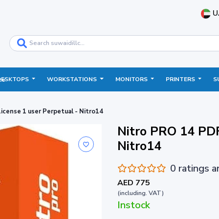
U
DESKTOPS
WORKSTATIONS
MONITORS
PRINTERS
S
ce
icense 1 user Perpetual - Nitro14
Nitro PRO 14 PDF
Nitro14
0 ratings 
AED 775
(including. VAT)
Instock