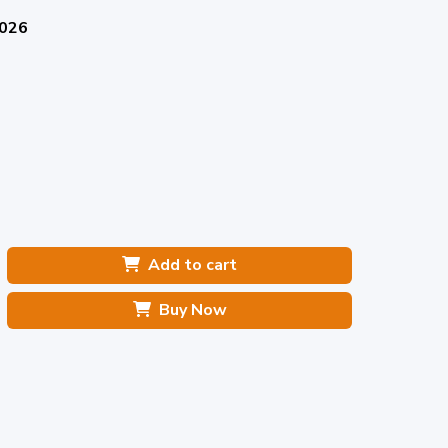
2026
Add to cart
Buy Now