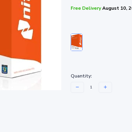
Free Delivery
August 10, 
Quantity: