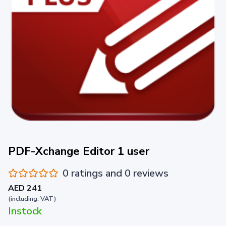
PDF-Xchange Editor 1 user
0 ratings and 0 reviews
AED 241
(including. VAT)
Instock