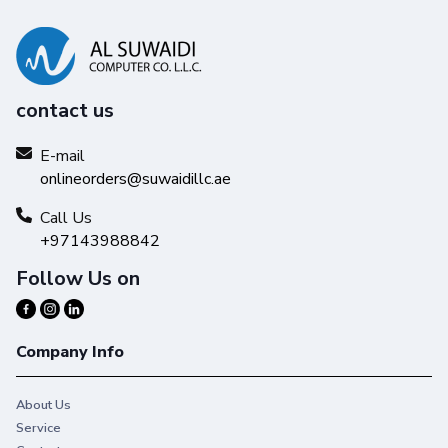
contact us
E-mail
onlineorders@suwaidillc.ae
Call Us
+97143988842
Follow Us on
Company Info
About Us
Service