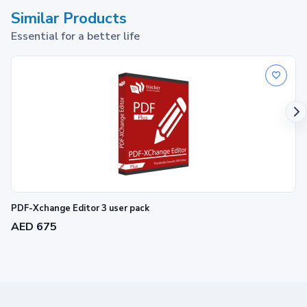
Similar Products
Essential for a better life
PDF-Xchange Editor 3 user pack
AED 675