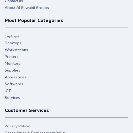
Contact us
About Al Suwaidi Groups
Most Popular Categories
Laptops
Desktops
Workstations
Printers
Monitors
Supplies
Accessories
Softwares
ICT
Services
Customer Services
Privacy Policy
Cancellation & Replacement Policy