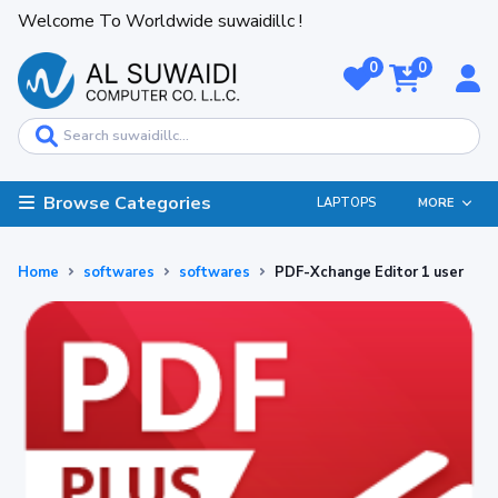
Welcome To Worldwide suwaidillc !
0
0
Browse Categories
LAPTOPS
MORE
Home
softwares
softwares
PDF-Xchange Editor 1 user