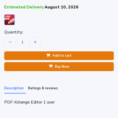
Estimated Delivery
August 10, 2026
Quantity:
Add to cart
Buy Now
Description
Ratings & reviews
PDF-Xchange Editor 1 user