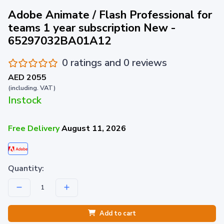
Adobe Animate / Flash Professional for
teams 1 year subscription New -
65297032BA01A12
0 ratings and 0 reviews
AED 2055
(including. VAT)
Instock
Free Delivery
August 11, 2026
Quantity:
Add to cart