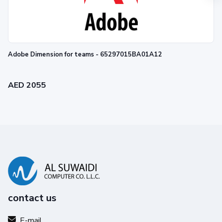
Adobe Dimension for teams - 65297015BA01A12
AED 2055
contact us
E-mail