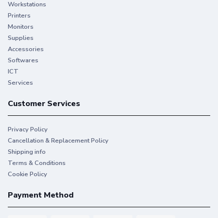
Workstations
Printers
Monitors
Supplies
Accessories
Softwares
ICT
Services
Customer Services
Privacy Policy
Cancellation & Replacement Policy
Shipping info
Terms & Conditions
Cookie Policy
Payment Method