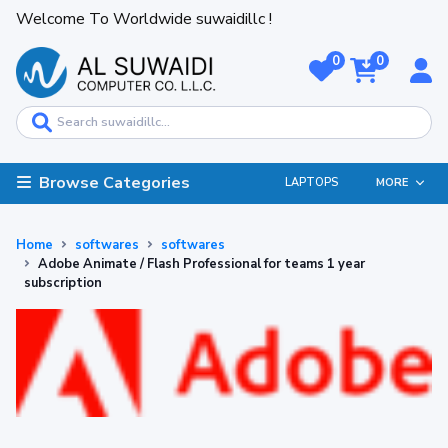
Welcome To Worldwide suwaidillc !
0
0
Browse Categories
LAPTOPS
MORE
Home
softwares
softwares
Adobe Animate / Flash Professional for teams 1 year
subscription