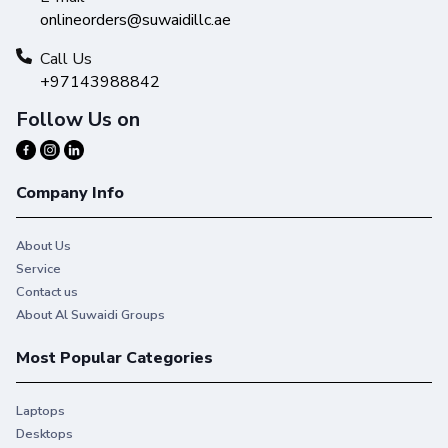
onlineorders@suwaidillc.ae
Call Us
+97143988842
Follow Us on
Company Info
About Us
Service
Contact us
About Al Suwaidi Groups
Most Popular Categories
Laptops
Desktops