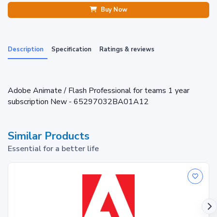
Buy Now
Description
Specification
Ratings & reviews
Adobe Animate / Flash Professional for teams 1 year
subscription New - 65297032BA01A12
Similar Products
Essential for a better life