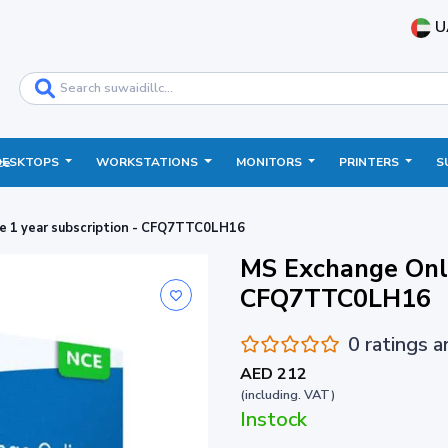
U
DESKTOPS
WORKSTATIONS
MONITORS
PRINTERS
S
ce
e 1 year subscription - CFQ7TTC0LH16
MS Exchange Onli
CFQ7TTC0LH16
0 ratings 
AED 212
(including. VAT)
Instock