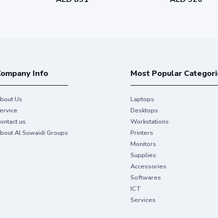
ompany Info
Most Popular Categori
bout Us
Laptops
ervice
Desktops
ontact us
Workstations
bout Al Suwaidi Groups
Printers
Monitors
Supplies
Accessories
Softwares
ICT
Services