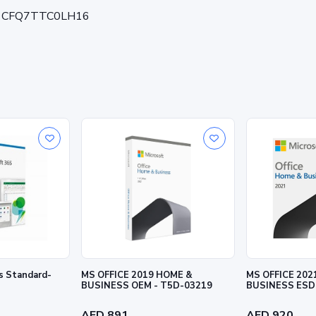
on - CFQ7TTC0LH16
ss Standard-
MS OFFICE 2019 HOME &
MS OFFICE 202
BUSINESS OEM - T5D-03219
BUSINESS ESD
AED 891
AED 920