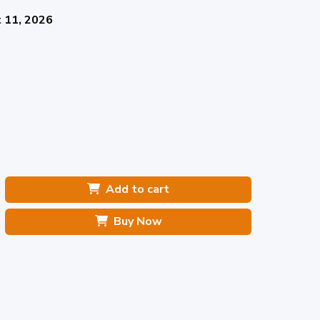
 11, 2026
Add to cart
Buy Now