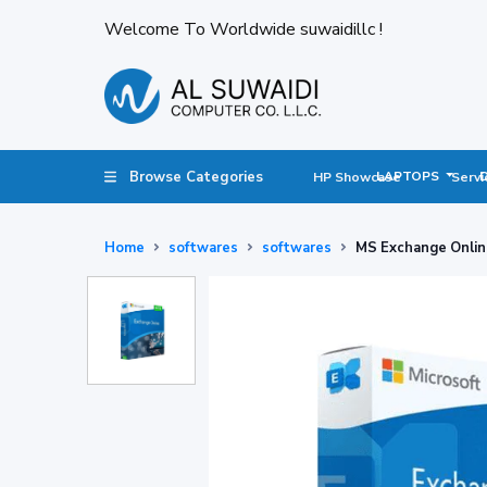
Welcome To Worldwide suwaidillc !
Browse Categories
LAPTOPS
HP Showcase
Servi
Home
softwares
softwares
MS Exchange Onlin