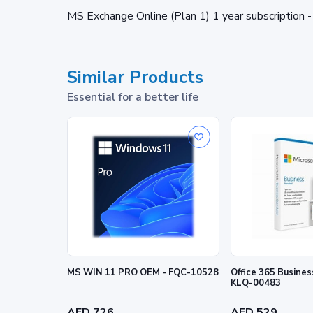
MS Exchange Online (Plan 1) 1 year subscripti
Similar Products
Essential for a better life
MS WIN 11 PRO OEM - FQC-10528
Office 365 Busine
KLQ-00483
AED 726
AED 529