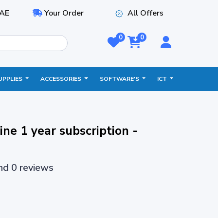
AE
Your Order
All Offers
0
0
UPPLIES
ACCESSORIES
SOFTWARE'S
ICT
ne 1 year subscription -
and 0 reviews