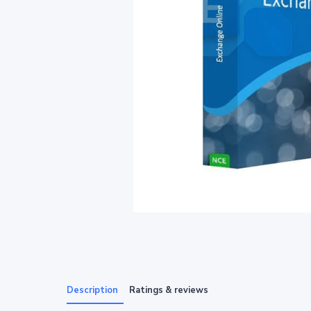
Description
Ratings & reviews