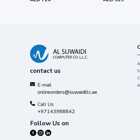
C
A
contact us
S
C
E-mail
A
onlineorders@suwaidillc.ae
Call Us
+97143988842
Follow Us on