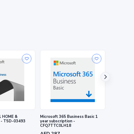
1 HOME &
Microsoft 365 Business Basic 1
Microsoft 3
 - T5D-03493
year subscription -
1 year subscr
CFQ7TTC0LH18
CFQ7TTC0L
AED 287
AED 575