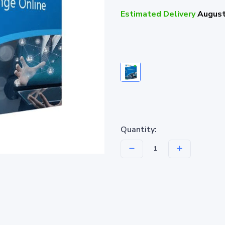
Estimated Delivery
August
Quantity: