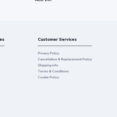
es
Customer Services
Privacy Policy
Cancellation & Replacement Policy
Shipping info
Terms & Conditions
Cookie Policy