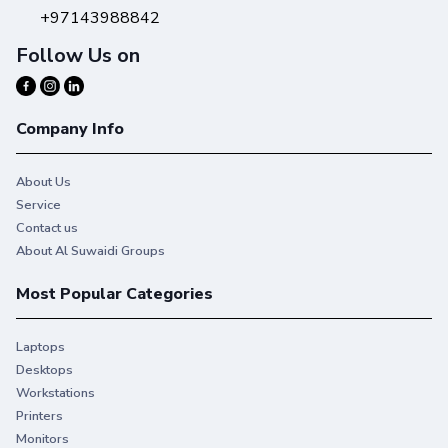
+97143988842
Follow Us on
Company Info
About Us
Service
Contact us
About Al Suwaidi Groups
Most Popular Categories
Laptops
Desktops
Workstations
Printers
Monitors