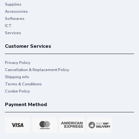
Supplies
Accessories
Softwares
ICT
Services
Customer Services
Privacy Policy
Cancellation & Replacement Policy
Shipping info
Terms & Conditions
Cookie Policy
Payment Method