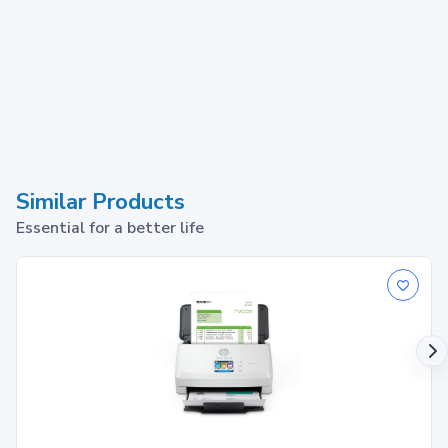
Similar Products
Essential for a better life