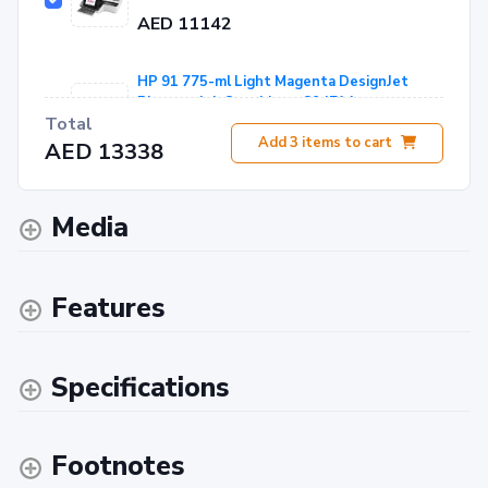
AED 11142
HP 91 775-ml Light Magenta DesignJet
Pigment Ink Cartridge - C9471A
Total
AED 1478
Add
3
items to cart
AED 13338
HP PVC-free Wall Paper 165 g -54" 1372 mm
x 30.5 m - CH003A
Media
AED 718
Features
Specifications
Footnotes