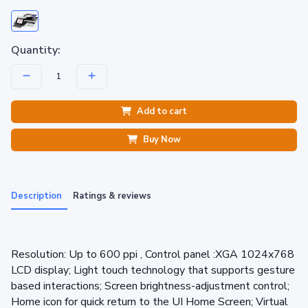
Quantity:
Add to cart
Buy Now
Description
Ratings & reviews
Resolution: Up to 600 ppi , Control panel :XGA 1024x768
LCD display; Light touch technology that supports gesture
based interactions; Screen brightness-adjustment control;
Home icon for quick return to the UI Home Screen; Virtual