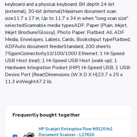
keyboard and a physical keyboard, Bit depth 24-bit
(external), 30-bit (internal)Maximum document scan
size11.7 x 17 in; Up to 11.7 x 34 in when "long scan size"
selectedScannable media typesADF: Paper (Plain, Inkjet,
Inkjet Brochure/Glossy), Photo Paper; Flatbed: All ADF
Media, Envelopes, Labels, Cards, BooksInput typeFlatbed,
ADFAuto document feederStandard, 200 sheets
75gsmConnectivity10/100/1000 Ethernet; 1 Hi-Speed
USB Host (rear); 1 Hi-Speed USB Host (walk-up); 1
Hardware Integration Pocket (HIP) Hi-Speed USB, 1 USB-
Device Port (Rear)Dimensions (W X D X H)23.7 x 25 x
11.3 inWeight47.2 lb.
Frequently bought together
HP Scanjet Enterprise Flow N9120 fn2
Document Scanner - L2763A