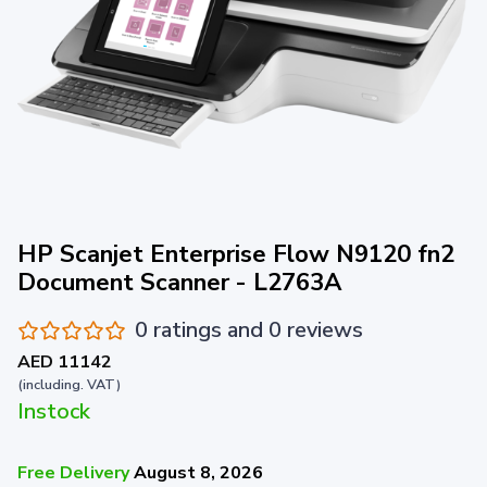
HP Scanjet Enterprise Flow N9120 fn2
Document Scanner - L2763A
0 ratings and 0 reviews
AED 11142
(including. VAT)
Instock
Free Delivery
August 8, 2026