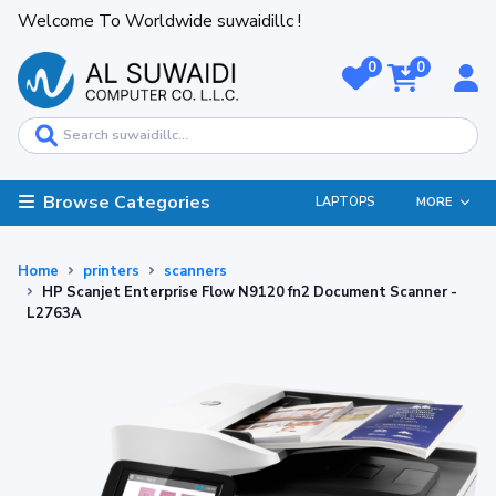
Welcome To Worldwide suwaidillc !
0
0
Browse Categories
LAPTOPS
MORE
Home
printers
scanners
HP Scanjet Enterprise Flow N9120 fn2 Document Scanner -
L2763A