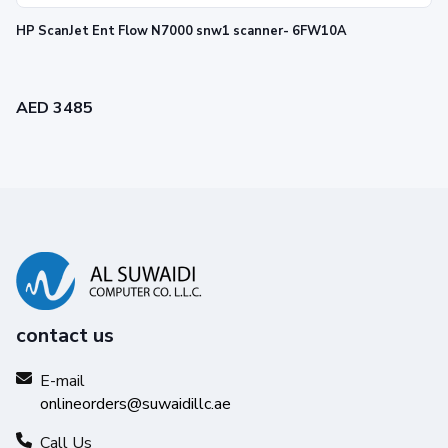
HP ScanJet Ent Flow N7000 snw1 scanner- 6FW10A
AED 3485
contact us
E-mail
onlineorders@suwaidillc.ae
Call Us