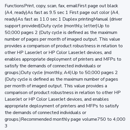
FunctionsPrint, copy, scan, fax, emailFirst page out black
(A4, ready)As fast as 9.5 sec 1 First page out color (A4,
ready)As fast as 11.0 sec 1 Duplex printingManual (driver
support provided)Duty cycle (monthly, letter)Up to
50,000 pages 2 (Duty cycle is defined as the maximum
number of pages per month of imaged output. This value
provides a comparison of product robustness in relation to
other HP LaserJet or HP Color LaserJet devices, and
enables appropriate deployment of printers and MFPs to
satisfy the demands of connected individuals or
groups.)Duty cycle (monthly, A4)Up to 50,000 pages 2
(Duty cycle is defined as the maximum number of pages
per month of imaged output. This value provides a
comparison of product robustness in relation to other HP
LaserJet or HP Color LaserJet devices, and enables
appropriate deployment of printers and MFPs to satisfy
the demands of connected individuals or
groups.)Recommended monthly page volume750 to 4,000
3