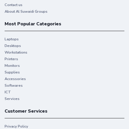
Contact us
About Al Suwaidi Groups
Most Popular Categories
Laptops
Desktops
Workstations
Printers
Monitors
Supplies
Accessories
Softwares
ICT
Services
Customer Services
Privacy Policy