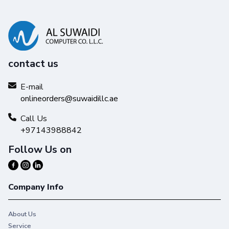
contact us
E-mail
onlineorders@suwaidillc.ae
Call Us
+97143988842
Follow Us on
Company Info
About Us
Service