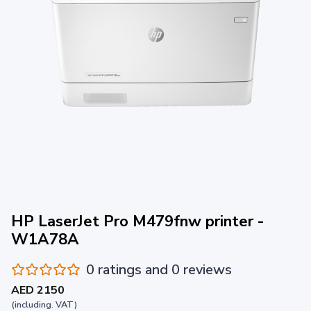
HP LaserJet Pro M479fnw printer -
W1A78A
0 ratings and 0 reviews
AED 2150
(including. VAT)