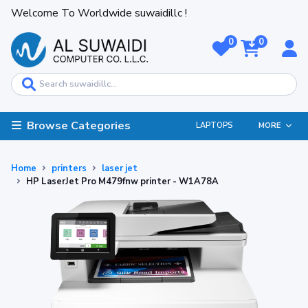
Welcome To Worldwide suwaidillc !
0
0
Browse Categories
LAPTOPS
MORE
Home
printers
laser jet
HP LaserJet Pro M479fnw printer - W1A78A