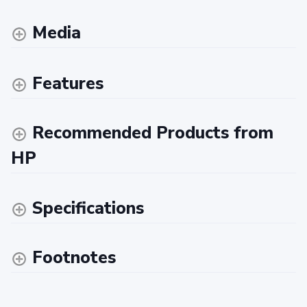
Media
Features
Recommended Products from
HP
Specifications
Footnotes