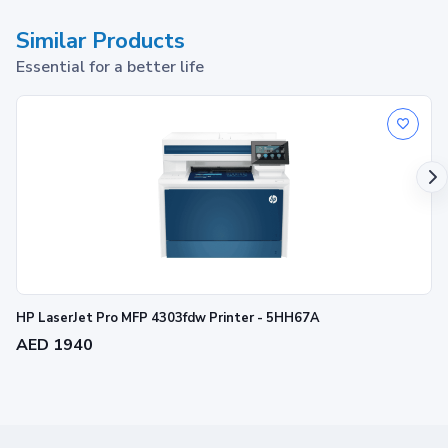
Similar Products
Essential for a better life
HP LaserJet Pro MFP 4303fdw Printer - 5HH67A
AED 1940