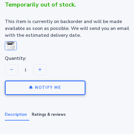
Temporarily out of stock.
This item is currently on backorder and will be made
available as soon as possible. We will send you an email
with the estimated delivery date.
Quantity:
NOTIFY ME
Description
Ratings & reviews