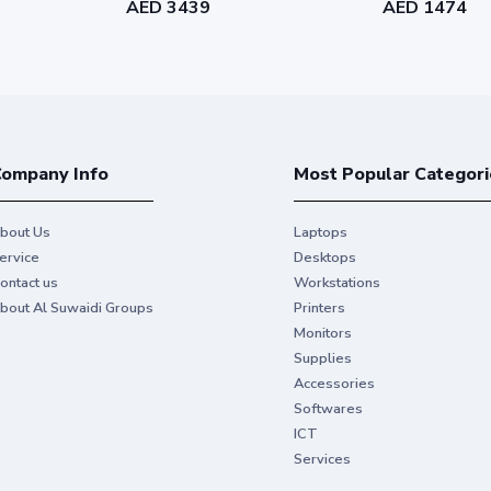
AED 3439
AED 1474
Duplex printi
Allows you to print on b
 as 5.1 sec
by up to 50%.
Touchscreen
ompany Info
Most Popular Categori
network to share with your
Swipe and tap using mu
bout Us
Laptops
ervice
Desktops
ontact us
Workstations
3
at the same time
bout Al Suwaidi Groups
Printers
Monitors
Supplies
Accessories
Softwares
artridge (10,500 pages)
ICT
Services
et Toner Cartridge (25,200 pages)