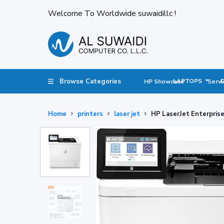
Welcome To Worldwide suwaidillc !
Browse Categories
LAPTOPS
HP Showcase
Servi
Home
printers
laser jet
HP LaserJet Enterpris