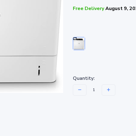
Free Delivery
August 9, 2
Quantity: