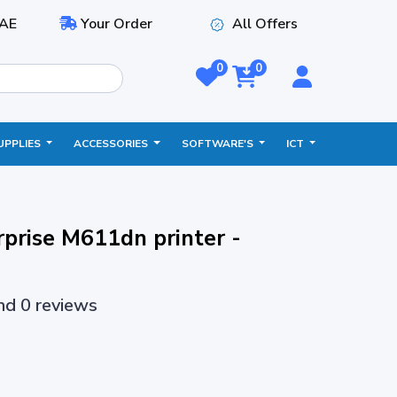
AE
Your Order
All Offers
0
0
UPPLIES
ACCESSORIES
SOFTWARE'S
ICT
rprise M611dn printer -
and 0 reviews