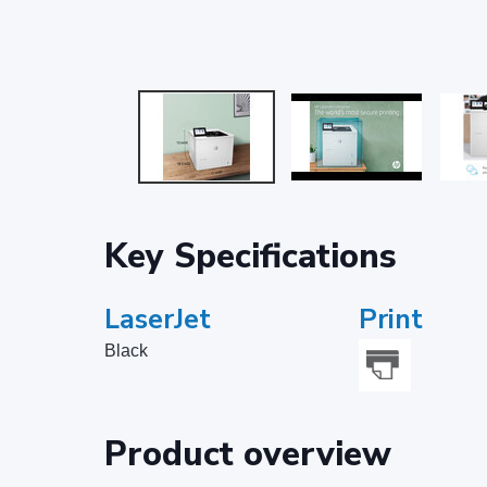
Key Specifications
LaserJet
Print
Black
Product overview