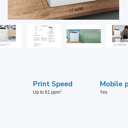
Print Speed
Mobile p
1
Up to 61 ppm
Yes