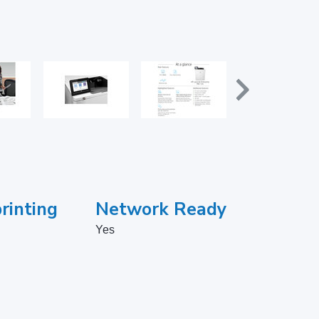
rinting
Network Ready
Yes