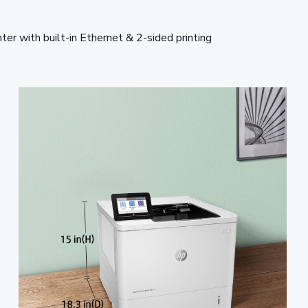
 with built-in Ethernet & 2-sided printing