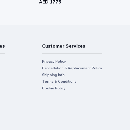
AED 1775
AED 1963
ng
oth sides of the page, cutting your paper use
es
Customer Services
lti-touch gestures
Privacy Policy
Cancellation & Replacement Policy
Shipping info
Terms & Conditions
Cookie Policy