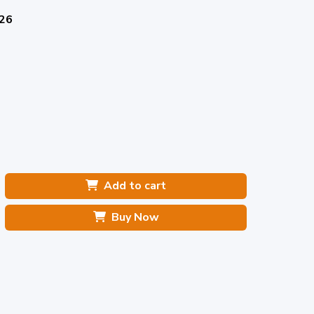
026
Add to cart
Buy Now