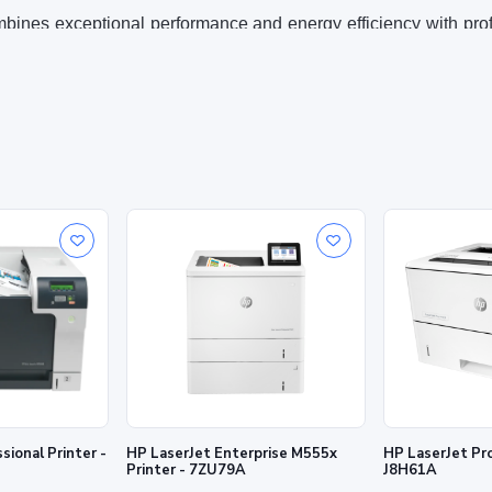
ombines exceptional performance and energy efficiency with pr
2
cks with the industry’s deepest security.
ith cartridges that have a new or reused HP chip or electroni
 or electronic circuitry. Periodic firmware updates will maint
s and electronic circuitry enable the use of reused, remanufactu
2
ting
High-speed perfo
efficiency
lly checked at startup and
Speed through tasks and save p
as single-sided.
you can count on
s with precision black toner.
Printer -
HP LaserJet Enterprise M555x
HP LaserJet Pro
Printer - 7ZU79A
J8H61A