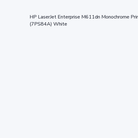
HP LaserJet Enterprise M611dn Monochrome Printer
(7PS84A) White