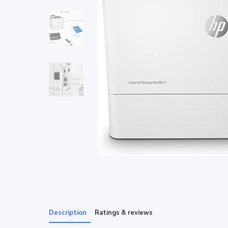
Description
Ratings & reviews