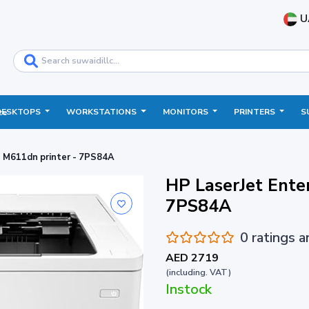
U
DESKTOPS
WORKSTATIONS
MONITORS
PRINTERS
S
ce
e M611dn printer - 7PS84A
HP LaserJet Ente
7PS84A
0 ratings 
AED 2719
(including. VAT)
Instock