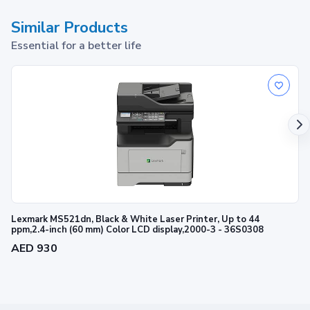
Similar Products
Essential for a better life
Lexmark MS521dn, Black & White Laser Printer, Up to 44
ppm,2.4-inch (60 mm) Color LCD display,2000-3 - 36S0308
AED 930