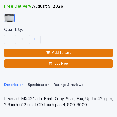
Free Delivery
August 9, 2026
Quantity:
Add to cart
Buy Now
Description
Specification
Ratings & reviews
Lexmark MX431adn, Print, Copy, Scan, Fax, Up to 42 ppm,
2.8 inch (7.2 cm) LCD touch panel, 800-8000