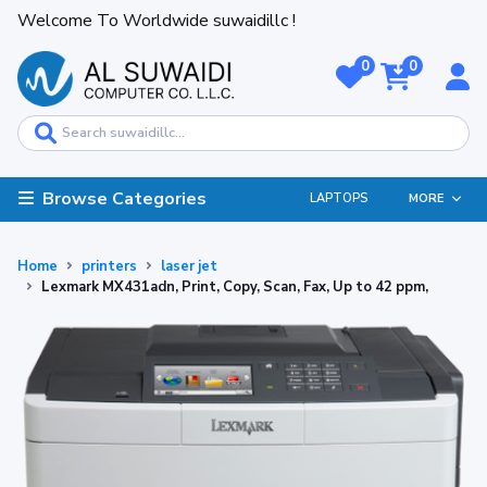
Welcome To Worldwide suwaidillc !
0
0
Browse Categories
LAPTOPS
MORE
Home
printers
laser jet
Lexmark MX431adn, Print, Copy, Scan, Fax, Up to 42 ppm,