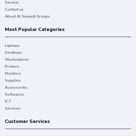
Service
Contact us
About Al Suwaidi Groups
Most Popular Categories
Laptops
Desktops
Workstations
Printers
Monitors
Supplies
Accessories
Softwares
ICT
Services
Customer Services