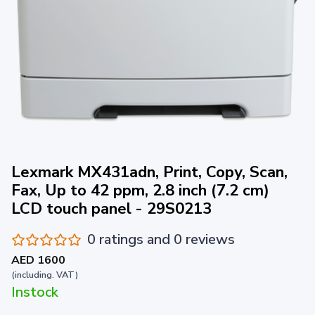
Lexmark MX431adn, Print, Copy, Scan,
Fax, Up to 42 ppm, 2.8 inch (7.2 cm)
LCD touch panel - 29S0213
0 ratings and 0 reviews
AED 1600
(including. VAT)
Instock