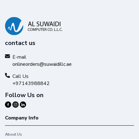
contact us
E-mail
onlineorders@suwaidillc.ae
Call Us
+97143988842
Follow Us on
Company Info
About Us