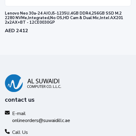
Lenovo Neo 30a-24 AIO,i5-1235U,4GB DDR4,256GB SSD M.2
2280 NVMe,Integrated,No OS,HD Cam & Dual Mic,Intel AX201
2x2AX+BT - 12CE0030GP
AED 2412
contact us
E-mail
onlineorders@suwaidillc.ae
Call Us