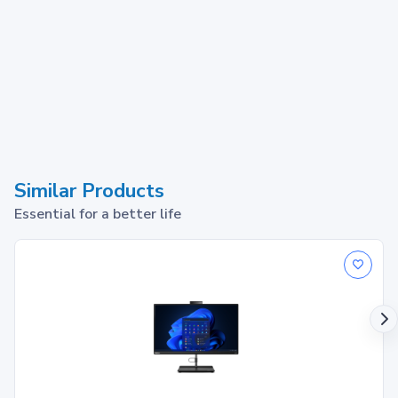
Similar Products
Essential for a better life