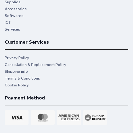
Supplies
Accessories
Softwares
ICT
Services
Customer Services
Privacy Policy
Cancellation & Replacement Policy
Shipping info
Terms & Conditions
Cookie Policy
Payment Method