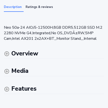
Description
Ratings & reviews
Neo 50a-24 AIO,i5-12500H,8GB DDR5,512GB SSD M.2
2280 NVMe G4,Integrated,No OS,,DVDÂ±RW,5MP
Cam,Intel AX201 2x2AX+BT,,,Monitor Stand,,,,Internal
Overview
Media
Features