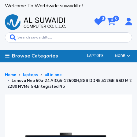
Welcome To Worldwide suwaidillc !
0
0
Browse Categories
LAPTOPS
MORE
Home
laptops
all in one
Lenovo Neo 50a-24 AIO,i5-12500H,8GB DDR5,512GB SSD M.2
2280 NVMe G4,Integrated,No