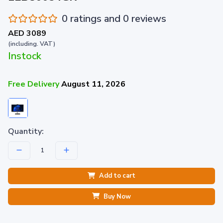
0 ratings and 0 reviews
AED 3089
(including. VAT)
Instock
Free Delivery
August 11, 2026
Quantity:
Add to cart
Buy Now