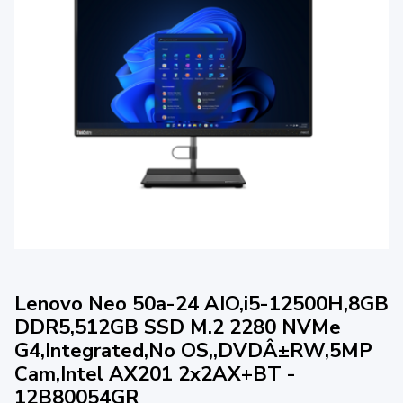
Lenovo Neo 50a-24 AIO,i5-12500H,8GB
DDR5,512GB SSD M.2 2280 NVMe
G4,Integrated,No OS,,DVDÂ±RW,5MP
Cam,Intel AX201 2x2AX+BT -
12B80054GR