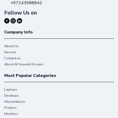
+97143988842
Follow Us on
Company Info
About Us
Service
Contact us
About Al Suwaidi Groups
Most Popular Categories
Laptops
Desktops
Workstations
Printers
Monitors