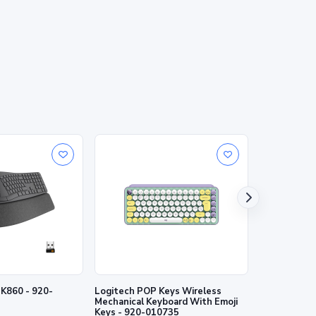
0 - 920-
Logitech POP Keys Wireless
Logitech MX 
Mechanical Keyboard With Emoji
Wireless Ill
Keys - 920-010735
920-010498