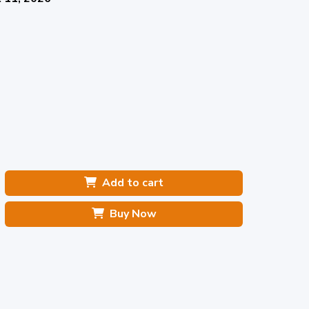
Add to cart
Buy Now