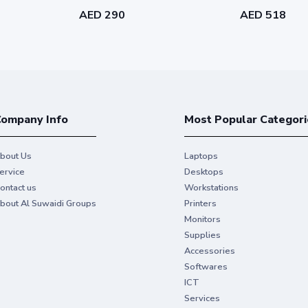
AED 290
AED 518
ompany Info
Most Popular Categori
bout Us
Laptops
ervice
Desktops
ontact us
Workstations
bout Al Suwaidi Groups
Printers
Monitors
Supplies
Accessories
Softwares
ICT
Services