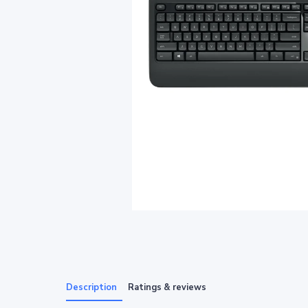
Description
Ratings & reviews