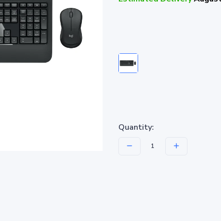
Quantity: