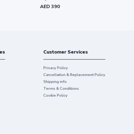
AED 390
AED 400
es
Customer Services
Privacy Policy
Cancellation & Replacement Policy
Shipping info
Terms & Conditions
Cookie Policy