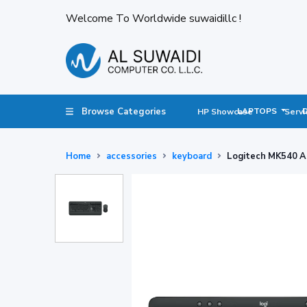
Welcome To Worldwide suwaidillc !
Browse Categories
LAPTOPS
HP Showcase
Servi
Home
accessories
keyboard
Logitech MK540 