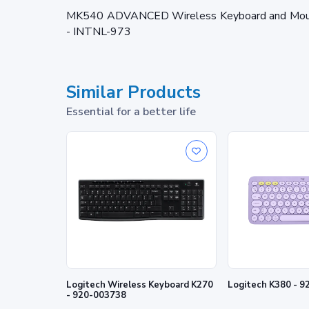
MK540 ADVANCED Wireless Keyboard and Mouse
- INTNL-973
Similar Products
Essential for a better life
Logitech Wireless Keyboard K270
Logitech K380 - 
- 920-003738