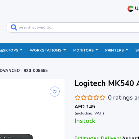
U
DESKTOPS
WORKSTATIONS
MONITORS
PRINTERS
S
ce
ADVANCED - 920-008685
Logitech MK540
0 ratings 
AED 145
(including. VAT)
Instock
Estimated Delivery
August