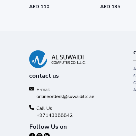
AED 110
AED 135
C
A
contact us
S
C
E-mail
A
onlineorders@suwaidillc.ae
Call Us
+97143988842
Follow Us on