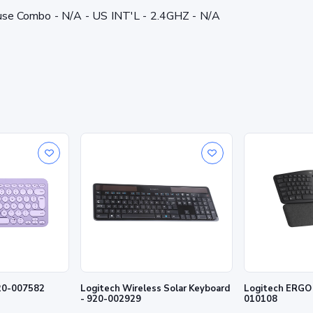
 Combo - N/A - US INT'L - 2.4GHZ - N/A
920-007582
Logitech Wireless Solar Keyboard
Logitech ERGO K86
- 920-002929
010108