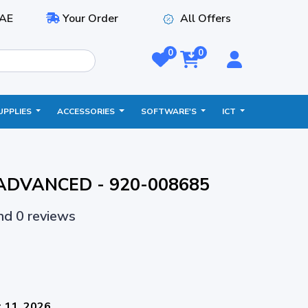
AE
Your Order
All Offers
0
0
UPPLIES
ACCESSORIES
SOFTWARE'S
ICT
 ADVANCED - 920-008685
and 0 reviews
 11, 2026