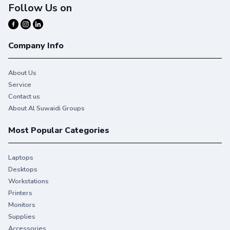
Follow Us on
Company Info
About Us
Service
Contact us
About Al Suwaidi Groups
Most Popular Categories
Laptops
Desktops
Workstations
Printers
Monitors
Supplies
Accessories