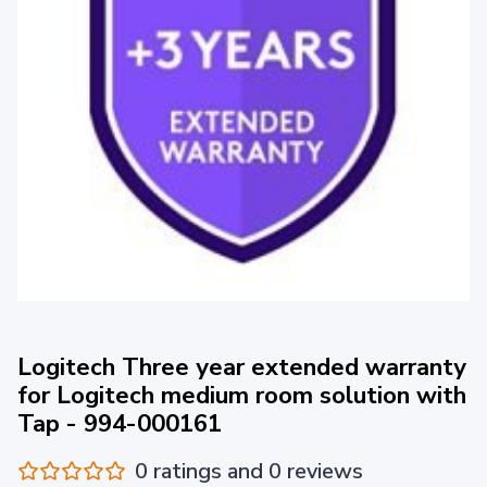
Logitech Three year extended warranty
for Logitech medium room solution with
Tap - 994-000161
0 ratings and 0 reviews