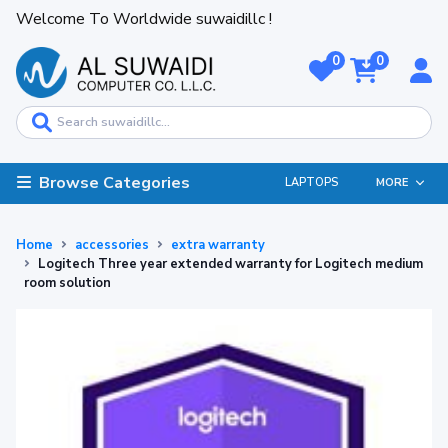
Welcome To Worldwide suwaidillc !
0
0
Browse Categories
LAPTOPS
MORE
Home
accessories
extra warranty
Logitech Three year extended warranty for Logitech medium
room solution