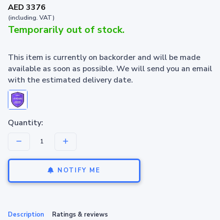
AED 3376
(including. VAT)
Temporarily out of stock.
This item is currently on backorder and will be made
available as soon as possible. We will send you an email
with the estimated delivery date.
Quantity:
NOTIFY ME
Description
Ratings & reviews