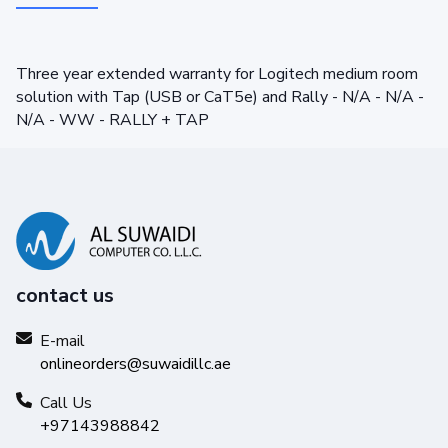
Three year extended warranty for Logitech medium room
solution with Tap (USB or CaT5e) and Rally - N/A - N/A -
N/A - WW - RALLY + TAP
contact us
E-mail
onlineorders@suwaidillc.ae
Call Us
+97143988842