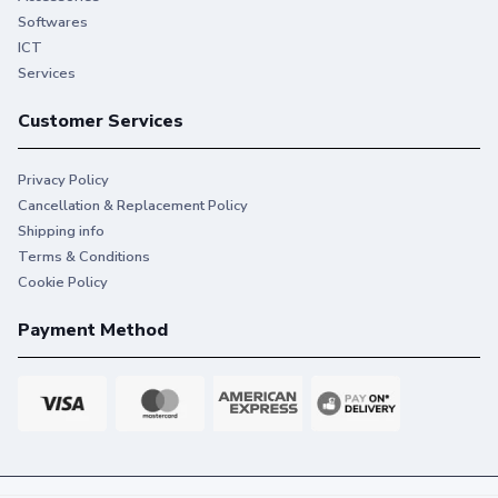
Softwares
ICT
Services
Customer Services
Privacy Policy
Cancellation & Replacement Policy
Shipping info
Terms & Conditions
Cookie Policy
Payment Method