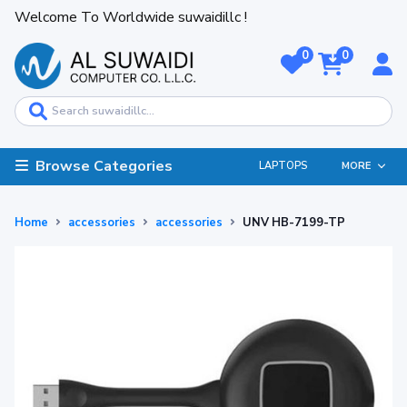
Welcome To Worldwide suwaidillc !
0
0
Browse Categories
LAPTOPS
MORE
Home
accessories
accessories
UNV HB-7199-TP