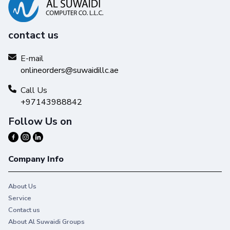
contact us
E-mail
onlineorders@suwaidillc.ae
Call Us
+97143988842
Follow Us on
Company Info
About Us
Service
Contact us
About Al Suwaidi Groups