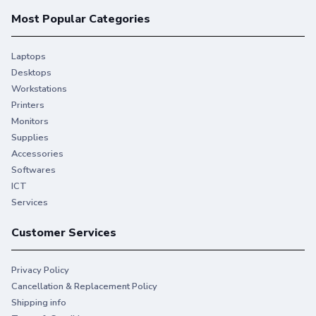
Most Popular Categories
Laptops
Desktops
Workstations
Printers
Monitors
Supplies
Accessories
Softwares
ICT
Services
Customer Services
Privacy Policy
Cancellation & Replacement Policy
Shipping info