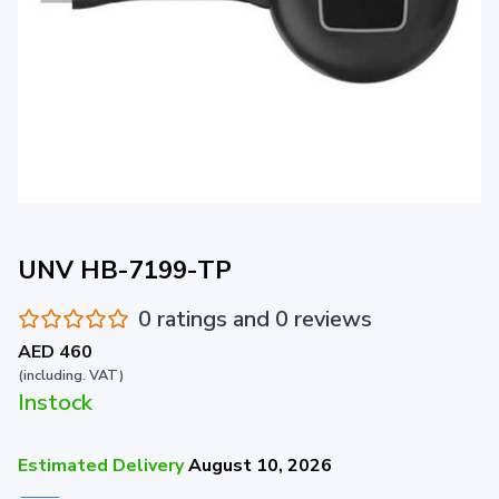
UNV HB-7199-TP
0 ratings and 0 reviews
AED 460
(including. VAT)
Instock
Estimated Delivery
August 10, 2026