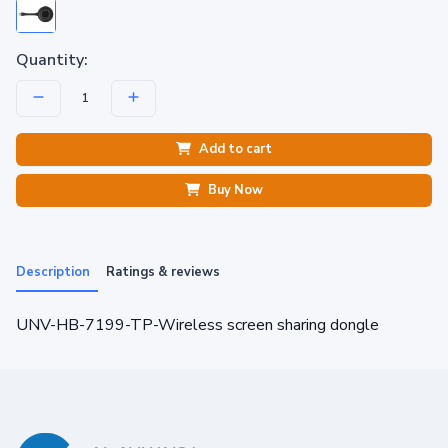
Quantity:
Add to cart
Buy Now
Description
Ratings & reviews
UNV-HB-7199-TP-Wireless screen sharing dongle