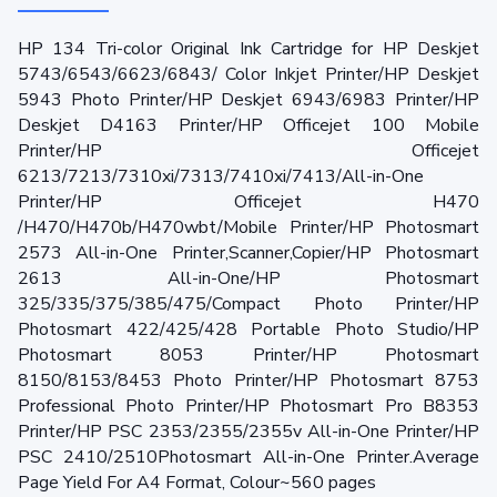
HP 134 Tri-color Original Ink Cartridge for HP Deskjet
5743/6543/6623/6843/ Color Inkjet Printer/HP Deskjet
5943 Photo Printer/HP Deskjet 6943/6983 Printer/HP
Deskjet D4163 Printer/HP Officejet 100 Mobile
Printer/HP Officejet
6213/7213/7310xi/7313/7410xi/7413/All-in-One
Printer/HP Officejet H470
/H470/H470b/H470wbt/Mobile Printer/HP Photosmart
2573 All-in-One Printer,Scanner,Copier/HP Photosmart
2613 All-in-One/HP Photosmart
325/335/375/385/475/Compact Photo Printer/HP
Photosmart 422/425/428 Portable Photo Studio/HP
Photosmart 8053 Printer/HP Photosmart
8150/8153/8453 Photo Printer/HP Photosmart 8753
Professional Photo Printer/HP Photosmart Pro B8353
Printer/HP PSC 2353/2355/2355v All-in-One Printer/HP
PSC 2410/2510Photosmart All-in-One Printer.Average
Page Yield For A4 Format, Colour~560 pages