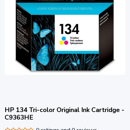
HP 134 Tri-color Original Ink Cartridge -
C9363HE