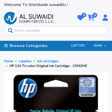
Welcome To Worldwide suwaidillc !
0
0
Browse Categories
LAPTOPS
MORE
Home
supplies
ink cartridges
HP 134 Tri-color Original Ink Cartridge - C9363HE