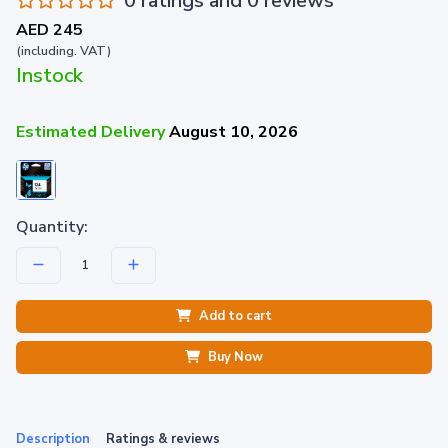
0 ratings and 0 reviews
AED 245
(including. VAT)
Instock
Estimated Delivery
August 10, 2026
Quantity:
Add to cart
Buy Now
Description
Ratings & reviews