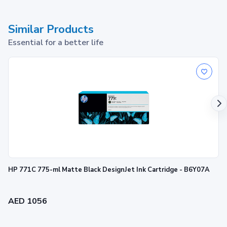
Similar Products
Essential for a better life
HP 134 Tri-color Original Ink Cartridge
1
Print up to ~560 pages
HP 771C 775-ml Matte Black DesignJet Ink Cartridge - B6Y07A
AED 1056