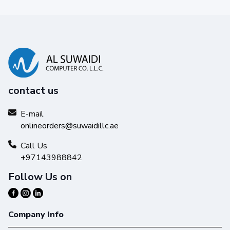
contact us
E-mail
onlineorders@suwaidillc.ae
Reliability you can trust
Get high-quality results with Original HP Ink and make your
Call Us
hard work stand out from the rest.
+97143988842
Follow Us on
Company Info