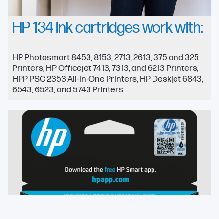
HP 134 ink cartridges work with:
HP Photosmart 8453, 8153, 2713, 2613, 375 and 325
Printers, HP Officejet 7413, 7313, and 6213 Printers,
HPP PSC 2353 All-in-One Printers, HP Deskjet 6843,
6543, 6523, and 5743 Printers