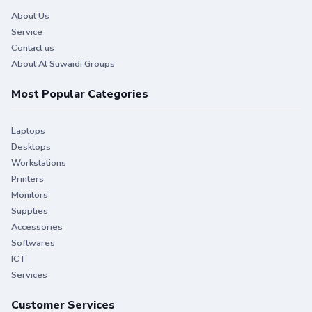
About Us
Service
Contact us
About Al Suwaidi Groups
Most Popular Categories
Laptops
Desktops
Workstations
Printers
Monitors
Supplies
You give your best. So do we.
Accessories
Softwares
Stay productive when you need it most with Original HP
ICT
Ink.
Services
Customer Services