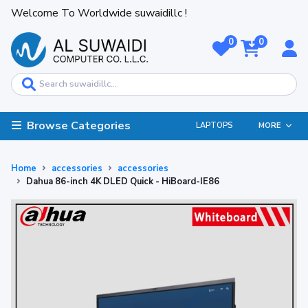
Welcome To Worldwide suwaidillc !
0
0
Browse Categories
LAPTOPS
MORE
Home
accessories
accessories
Dahua 86-inch 4K DLED Quick - HiBoard-IE86