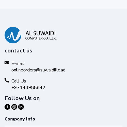
contact us
E-mail
onlineorders@suwaidillc.ae
Call Us
+97143988842
Follow Us on
Company Info