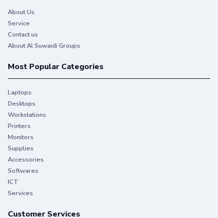
About Us
Service
Contact us
About Al Suwaidi Groups
Most Popular Categories
Laptops
Desktops
Workstations
Printers
Monitors
Supplies
Accessories
Softwares
ICT
Services
Customer Services