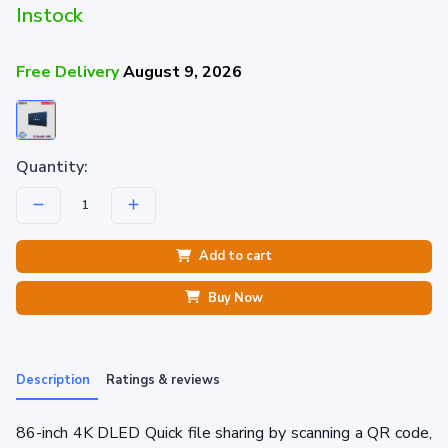
Instock
Free Delivery
August 9, 2026
Quantity:
Add to cart
Buy Now
Description
Ratings & reviews
86-inch 4K DLED Quick file sharing by scanning a QR code,