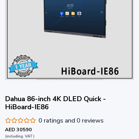
Dahua 86-inch 4K DLED Quick -
HiBoard-IE86
0 ratings and 0 reviews
AED 30590
(including. VAT)