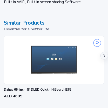
Built In WIFI, Built In screen sharing Software,
Similar Products
Essential for a better life
Dahua 65-inch 4K DLED Quick - HiBoard-IE65
AED 4695