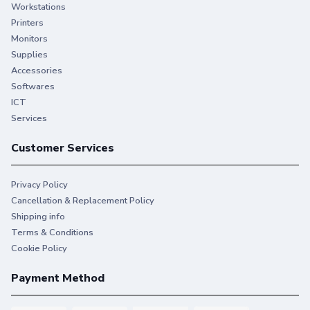
Workstations
Printers
Monitors
Supplies
Accessories
Softwares
ICT
Services
Customer Services
Privacy Policy
Cancellation & Replacement Policy
Shipping info
Terms & Conditions
Cookie Policy
Payment Method