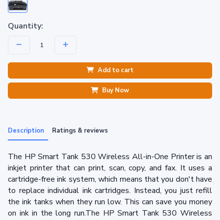
Quantity:
Add to cart
Buy Now
Description
Ratings & reviews
The HP Smart Tank 530 Wireless All-in-One Printer is an
inkjet printer that can print, scan, copy, and fax. It uses a
cartridge-free ink system, which means that you don't have
to replace individual ink cartridges. Instead, you just refill
the ink tanks when they run low. This can save you money
on ink in the long run.The HP Smart Tank 530 Wireless