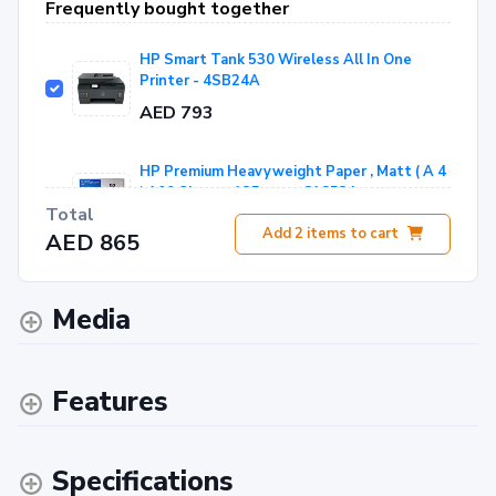
Frequently bought together
HP Smart Tank 530 Wireless All In One
Printer - 4SB24A
AED 793
HP Premium Heavyweight Paper , Matt ( A 4
) 100 Sheets 135gsm - C1853A
Total
AED 72
Add
2
items to cart
AED 865
Media
Features
Specifications