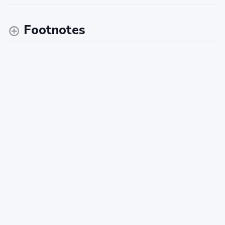
Footnotes