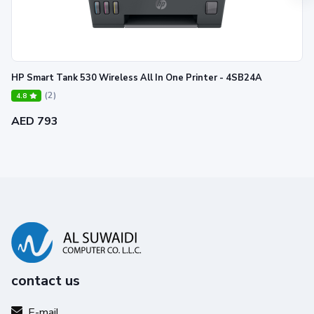
HP Smart Tank 530 Wireless All In One Printer - 4SB24A
(2)
4.8
AED 793
contact us
E-mail