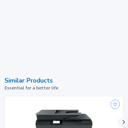
Similar Products
Essential for a better life