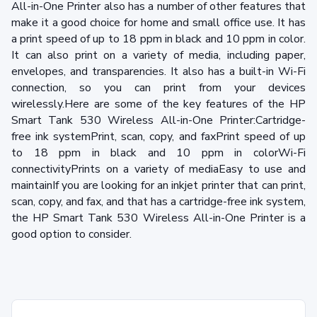
All-in-One Printer also has a number of other features that
make it a good choice for home and small office use. It has
a print speed of up to 18 ppm in black and 10 ppm in color.
It can also print on a variety of media, including paper,
envelopes, and transparencies. It also has a built-in Wi-Fi
connection, so you can print from your devices
wirelessly.Here are some of the key features of the HP
Smart Tank 530 Wireless All-in-One Printer:Cartridge-
free ink systemPrint, scan, copy, and faxPrint speed of up
to 18 ppm in black and 10 ppm in colorWi-Fi
connectivityPrints on a variety of mediaEasy to use and
maintainIf you are looking for an inkjet printer that can print,
scan, copy, and fax, and that has a cartridge-free ink system,
the HP Smart Tank 530 Wireless All-in-One Printer is a
good option to consider.