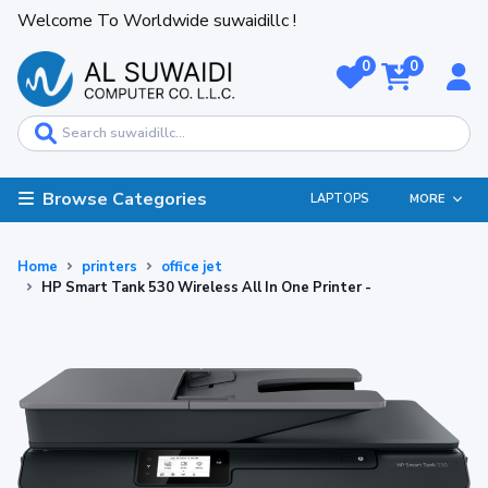
Welcome To Worldwide suwaidillc !
0
0
Browse Categories
LAPTOPS
MORE
Home
printers
office jet
HP Smart Tank 530 Wireless All In One Printer -