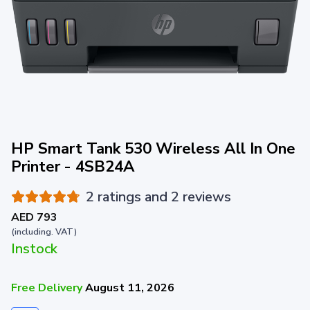
HP Smart Tank 530 Wireless All In One
Printer - 4SB24A
2 ratings and 2 reviews
AED 793
(including. VAT)
Instock
Free Delivery
August 11, 2026