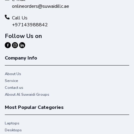
onlineorders@suwaidillc.ae
Call Us
+97143988842
Follow Us on
Company Info
About Us
Service
Contact us
About Al Suwaidi Groups
Most Popular Categories
Laptops
Desktops