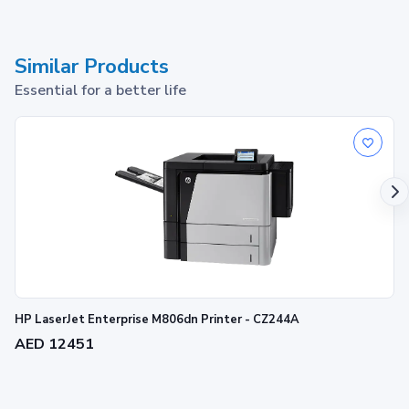
Similar Products
Essential for a better life
HP LaserJet Enterprise M806dn Printer - CZ244A
AED 12451