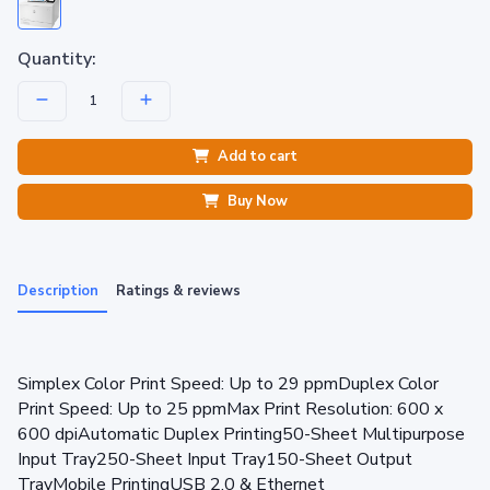
Quantity:
Add to cart
Buy Now
Description
Ratings & reviews
Simplex Color Print Speed: Up to 29 ppmDuplex Color
Print Speed: Up to 25 ppmMax Print Resolution: 600 x
600 dpiAutomatic Duplex Printing50-Sheet Multipurpose
Input Tray250-Sheet Input Tray150-Sheet Output
TrayMobile PrintingUSB 2.0 & Ethernet