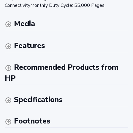
ConnectivityMonthly Duty Cycle: 55,000 Pages
Media
Features
Recommended Products from
HP
Specifications
Footnotes