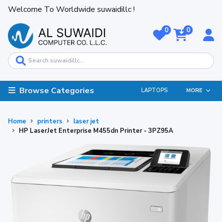
Welcome To Worldwide suwaidillc !
0
0
Browse Categories
LAPTOPS
MORE
Home
printers
laser jet
HP LaserJet Enterprise M455dn Printer - 3PZ95A