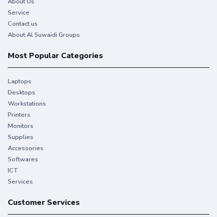
About Us
Service
Contact us
About Al Suwaidi Groups
Most Popular Categories
Laptops
Desktops
Workstations
Printers
Monitors
Supplies
Accessories
Softwares
ICT
Services
Customer Services