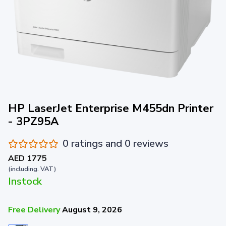
HP LaserJet Enterprise M455dn Printer
- 3PZ95A
0 ratings and 0 reviews
AED 1775
(including. VAT)
Instock
Free Delivery
August 9, 2026