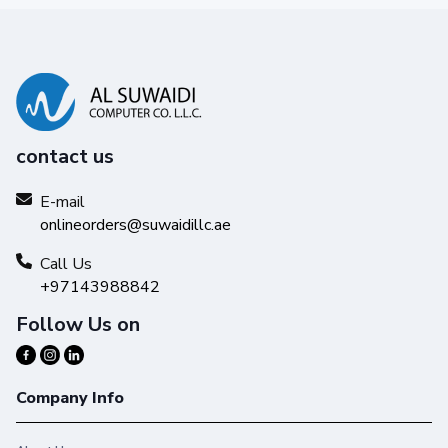
contact us
E-mail
onlineorders@suwaidillc.ae
Call Us
+97143988842
Follow Us on
Company Info