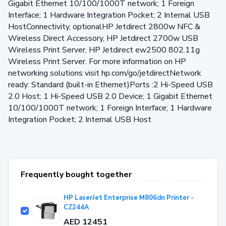
Gigabit Ethernet 10/100/1000T network; 1 Foreign
Interface; 1 Hardware Integration Pocket; 2 Internal USB
HostConnectivity, optionalHP Jetdirect 2800w NFC &
Wireless Direct Accessory, HP Jetdirect 2700w USB
Wireless Print Server, HP Jetdirect ew2500 802.11g
Wireless Print Server. For more information on HP
networking solutions visit hp.com/go/jetdirectNetwork
ready: Standard (built-in Ethernet)Ports :2 Hi-Speed USB
2.0 Host; 1 Hi-Speed USB 2.0 Device; 1 Gigabit Ethernet
10/100/1000T network; 1 Foreign Interface; 1 Hardware
Integration Pocket; 2 Internal USB Host
Frequently bought together
HP LaserJet Enterprise M806dn Printer -
CZ244A
AED 12451