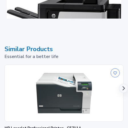
Similar Products
Essential for a better life
Invest once, expand easily.
Keep a close watch, even from afar — monitor and control
3
printers centrally with HP Web Jetadmin
.