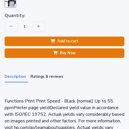
Quantity:
Add to cart
Buy Now
Description
Ratings & reviews
Functions Print Print Speed - Black (normal) Up to 55
ppmPrinter page yieldDeclared yield value in accordance
with ISO/IEC 19752. Actual yields vary considerably based
on images printed and other factors. For more information,
visit hp.com/go/learnaboutsupplies. Actual yields vary