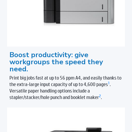
Boost productivity: give
workgroups the speed they
need.
Print big jobs fast at up to 56 ppm A4, and easily thanks to
1
the extra-large input capacity of up to 4,600 pages
.
Versatile paper handling options include a
2
stapler/stacker/hole punch and booklet maker
.