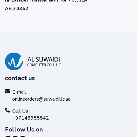
HP LaserJet Professional Printer - CE711A
AED 4362
contact us
E-mail
onlineorders@suwaidillc.ae
Call Us
+97143988842
Experience greater efficiency
Follow Us on
with mobile printing.