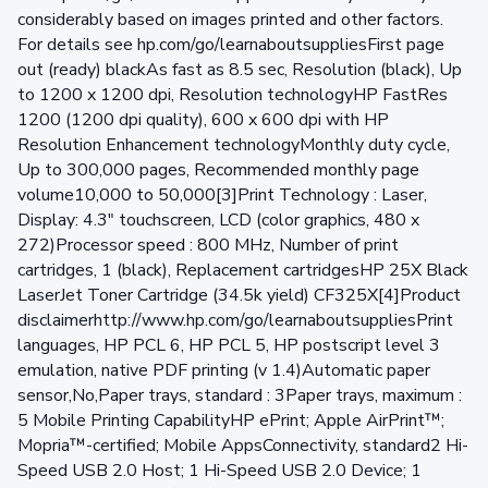
considerably based on images printed and other factors.
For details see hp.com/go/learnaboutsuppliesFirst page
out (ready) blackAs fast as 8.5 sec, Resolution (black), Up
to 1200 x 1200 dpi, Resolution technologyHP FastRes
1200 (1200 dpi quality), 600 x 600 dpi with HP
Resolution Enhancement technologyMonthly duty cycle,
Up to 300,000 pages, Recommended monthly page
volume10,000 to 50,000[3]Print Technology : Laser,
Display: 4.3" touchscreen, LCD (color graphics, 480 x
272)Processor speed : 800 MHz, Number of print
cartridges, 1 (black), Replacement cartridgesHP 25X Black
LaserJet Toner Cartridge (34.5k yield) CF325X[4]Product
disclaimerhttp://www.hp.com/go/learnaboutsuppliesPrint
languages, HP PCL 6, HP PCL 5, HP postscript level 3
emulation, native PDF printing (v 1.4)Automatic paper
sensor,No,Paper trays, standard : 3Paper trays, maximum :
5 Mobile Printing CapabilityHP ePrint; Apple AirPrint™;
Mopria™-certified; Mobile AppsConnectivity, standard2 Hi-
Speed USB 2.0 Host; 1 Hi-Speed USB 2.0 Device; 1