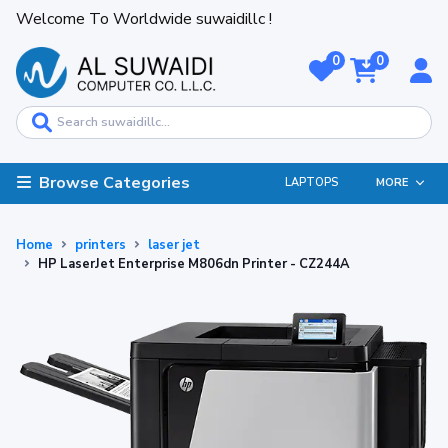
Welcome To Worldwide suwaidillc !
0
0
Browse Categories
LAPTOPS
MORE
Home
printers
laser jet
HP LaserJet Enterprise M806dn Printer - CZ244A