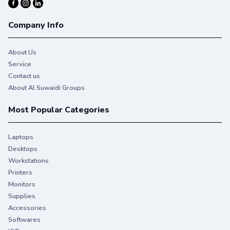
4
Mobile printing is simple with wireless direct printing
, and
5
enable touch-to-print convenience from a mobile device
.
Company Info
About Us
Service
Contact us
A3 support
About Al Suwaidi Groups
Most Popular Categories
Laptops
2-sided printing
Desktops
Workstations
Printers
Monitors
Supplies
Accessories
HP Auto On/Off Technology
Softwares
+Expand to see specifications