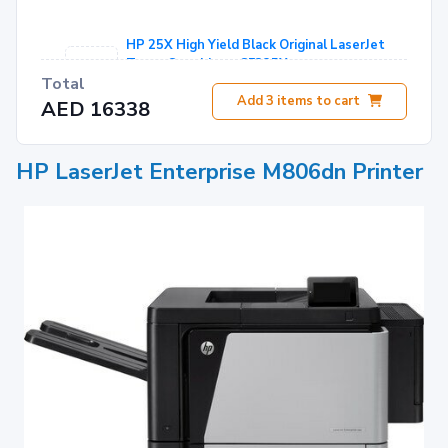
HP 25X High Yield Black Original LaserJet
Toner Cartridge - CF325X
Total
AED 1466
Add
3
items to cart
AED 16338
HP LaserJet 220V Maintenance/Fuser Kit -
C2H57A
HP LaserJet Enterprise M806dn Printer
AED 2421