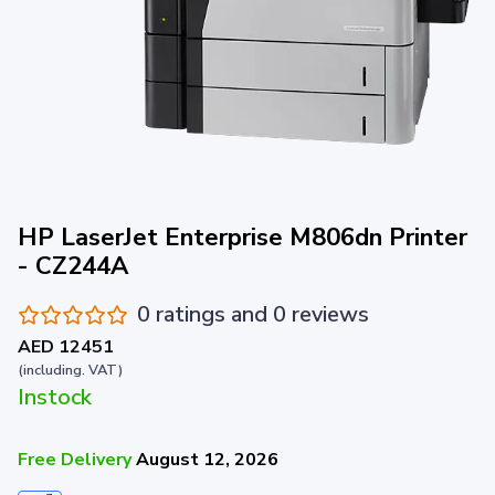
HP LaserJet Enterprise M806dn Printer
- CZ244A
0 ratings and 0 reviews
AED 12451
(including. VAT)
Instock
Free Delivery
August 12, 2026